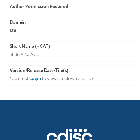
Author Permission Required
Domain
QS
Short Name (--CAT)
SF36 V2.0 ACUTE
Version/Release Date/File(s)
You must
Login
to view and download files.