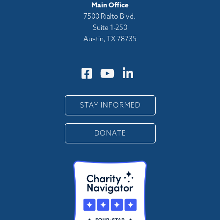
Main Office
7500 Rialto Blvd.
Suite 1-250
Austin, TX 78735
STAY INFORMED
DONATE