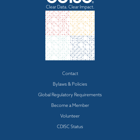
Clear Data. Clear Impact.
Footer
Contact
menu
Bylaws & Policies
Global Regulatory Requirements
Become a Member
Volunteer
CDISC Status