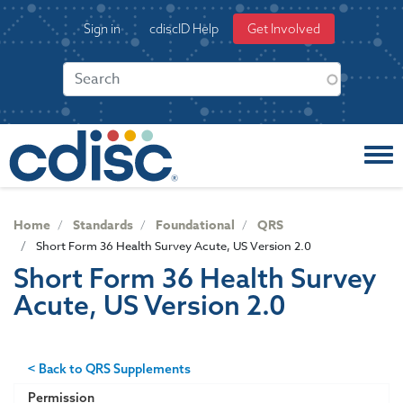
S
User
Sign in
cdiscID Help
Get Involved
k
account
i
menu
p
t
o
m
a
i
n
c
Home
Standards
Foundational
QRS
o
Short Form 36 Health Survey Acute, US Version 2.0
n
Short Form 36 Health Survey
t
Acute, US Version 2.0
e
n
t
< Back to QRS Supplements
Permission