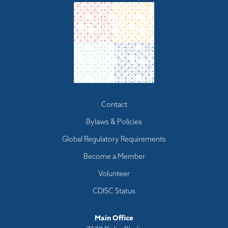
Footer
Contact
menu
Bylaws & Policies
Global Regulatory Requirements
Become a Member
Volunteer
CDISC Status
Main Office