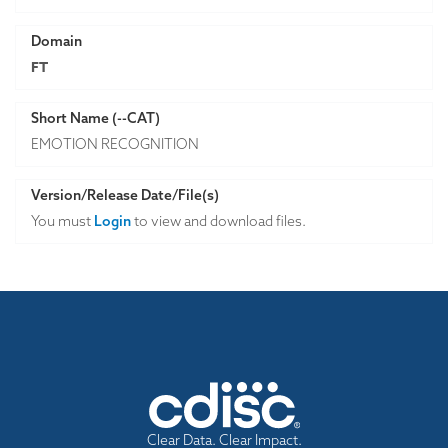
Domain
FT
Short Name (--CAT)
EMOTION RECOGNITION
Version/Release Date/File(s)
You must
Login
to view and download files.
Clear Data. Clear Impact.