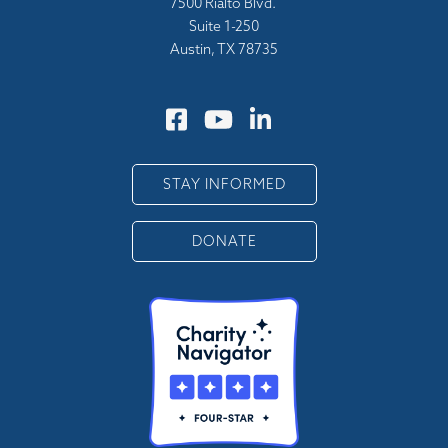
7500 Rialto Blvd.
Suite 1-250
Austin, TX 78735
STAY INFORMED
DONATE