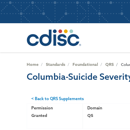
S
User
k
i
account
p
Main
menu
t
navigatio
o
m
a
i
n
Home
Standards
Foundational
QRS
Colum
c
Columbia-Suicide Severit
o
n
t
e
< Back to QRS Supplements
n
Permission
Domain
t
Granted
QS