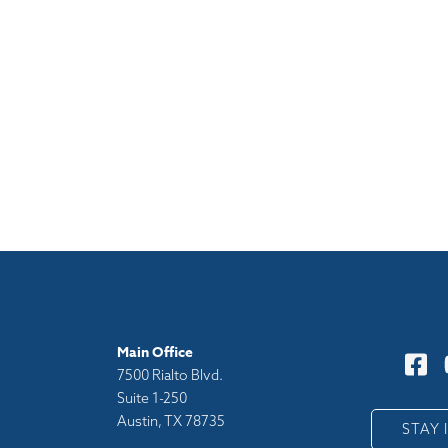
Main Office
7500 Rialto Blvd.
Suite 1-250
Austin, TX 78735
y
STAY