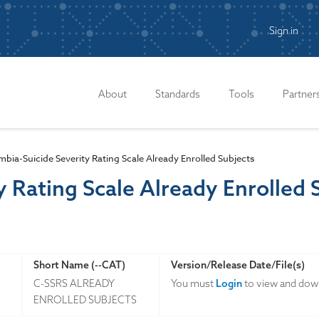
Sign in
n
About
Standards
Tools
Partner
bia-Suicide Severity Rating Scale Already Enrolled Subjects
y Rating Scale Already Enrolled 
Short Name (--CAT)
Version/Release Date/File(s)
C-SSRS ALREADY
You must
Login
to view and down
ENROLLED SUBJECTS