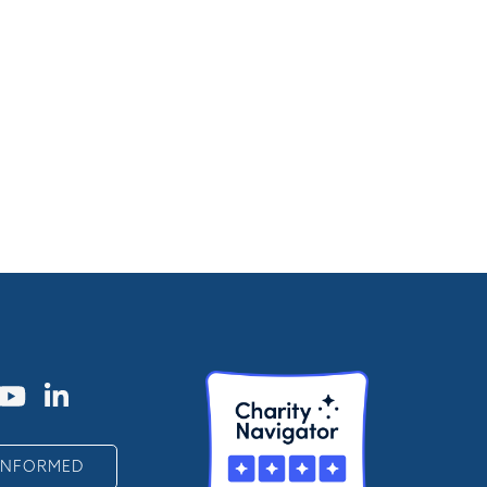
 INFORMED