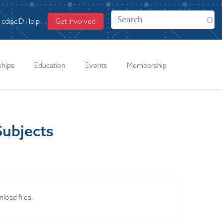
cdiscID Help
Get Involved
ships
Education
Events
Membership
Subjects
load files.