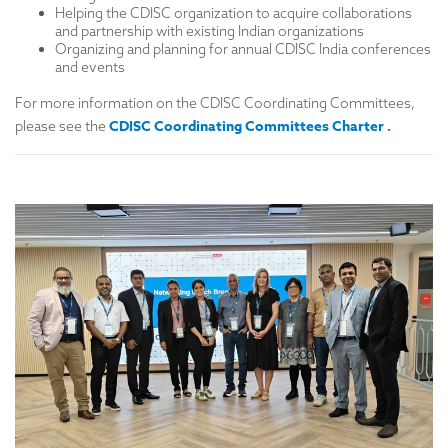
Helping the CDISC organization to acquire collaborations
and partnership with existing Indian organizations
Organizing and planning for annual CDISC India conferences
and events
For more information on the CDISC Coordinating Committees,
CDISC Coordinating Committees Charter
.
please see the