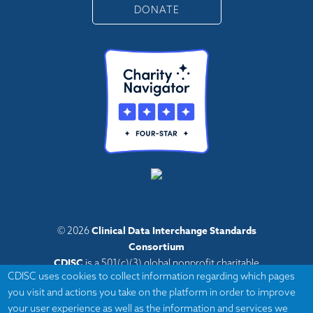
DONATE
Clinical Data Interchange Standards
© 2026
Consortium
CDISC
is a 501(c)(3) global nonprofit charitable
CDISC uses cookies to collect information regarding which pages
organization with administrative offices in Austin,
you visit and actions you take on the platform in order to improve
Texas,
your user experience as well as the information and services we
with volunteers and member organizations around