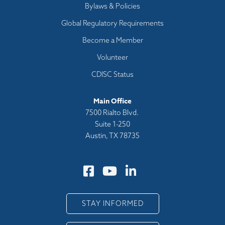
Bylaws & Policies
Global Regulatory Requirements
Become a Member
Volunteer
CDISC Status
Main Office
7500 Rialto Blvd.
Suite 1-250
Austin, TX 78735
STAY INFORMED