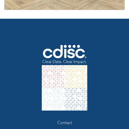
Clear Data. Clear Impact.
Footer
Contact
menu