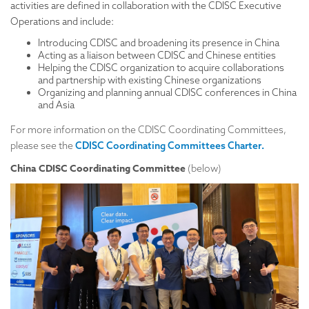
activities are defined in collaboration with the CDISC Executive
Operations and include:
Introducing CDISC and broadening its presence in China
Acting as a liaison between CDISC and Chinese entities
Helping the CDISC organization to acquire collaborations
and partnership with existing Chinese organizations
Organizing and planning annual CDISC conferences in China
and Asia
For more information on the CDISC Coordinating Committees,
.
please see the
CDISC Coordinating Committees Charter​
China CDISC Coordinating Committee
(below)