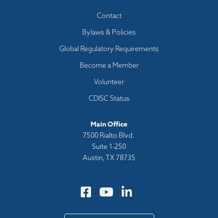
Footer
Contact
menu
Bylaws & Policies
Global Regulatory Requirements
Become a Member
Volunteer
CDISC Status
Main Office
7500 Rialto Blvd.
Suite 1-250
Austin, TX 78735