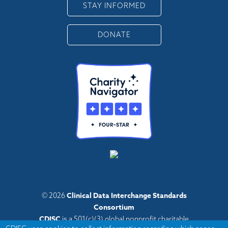
STAY INFORMED
DONATE
Clinical Data Interchange Standards
© 2026
Consortium
CDISC
is a 501(c)(3) global nonprofit charitable