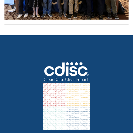
Clear Data. Clear Impact.