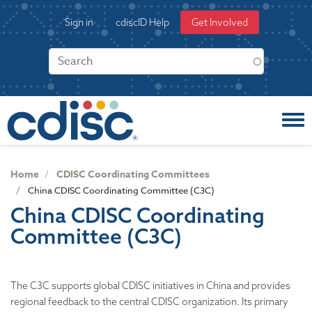
S
User
Sign in
cdiscID Help
Get Involved
k
account
i
menu
p
t
o
m
a
i
n
c
Home
CDISC Coordinating Committees
o
China CDISC Coordinating Committee (C3C)
n
China CDISC Coordinating
t
Committee (C3C)
e
n
t
The C3C supports global CDISC initiatives in China and provides
regional feedback to the central CDISC organization. Its primary