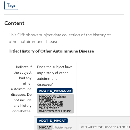
Tags
Content
This CRF shows subject data collection of the history of
other autoimmune disease.
Title: History of Other Autoimmune Disease
Indicate if
Does the subject have
the subject
any history of other
had any
autoimmune
other
diseases?
autoimmune
ADOT1D_MHOCCUR
diseases. Do
MHOCCUR where
MHTERM =
not include
"AUTOIMMUNE
any history
DISEASE OTHER
THAN TYPE 1
of diabetes.
DIABETES MELLITUS"
ADOT1D_MHCAT
MHCAT
Hidden/pre-