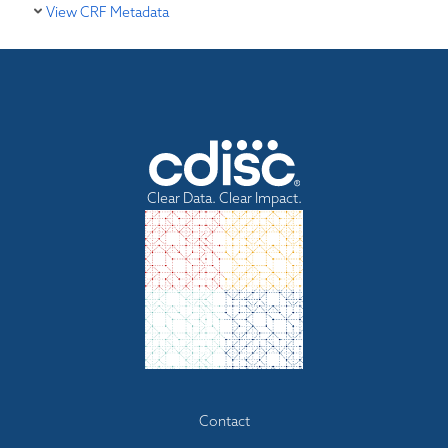
View CRF Metadata
Clear Data. Clear Impact.
Footer
Contact
menu