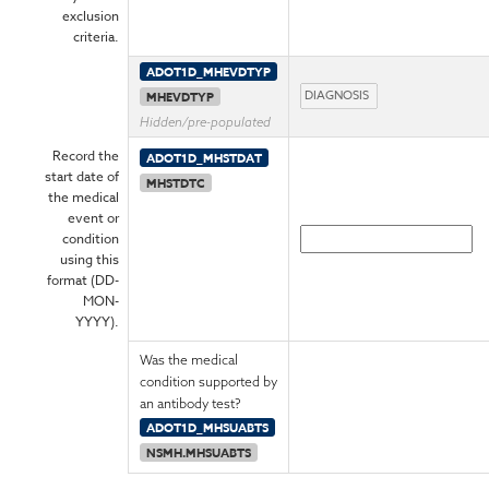
exclusion
criteria.
ADOT1D_MHEVDTYP
MHEVDTYP
Hidden/pre-populated
Record the
ADOT1D_MHSTDAT
start date of
MHSTDTC
the medical
event or
condition
using this
format (DD-
MON-
YYYY).
Was the medical
condition supported by
an antibody test?
ADOT1D_MHSUABTS
NSMH.MHSUABTS