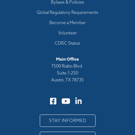
Bylaws & Policies
Global Regulatory Requirements
Become a Member
Volunteer
CDISC Status
Main Office
7500 Rialto Blvd.
Suite 1-250
Austin, TX 78735
STAY INFORMED