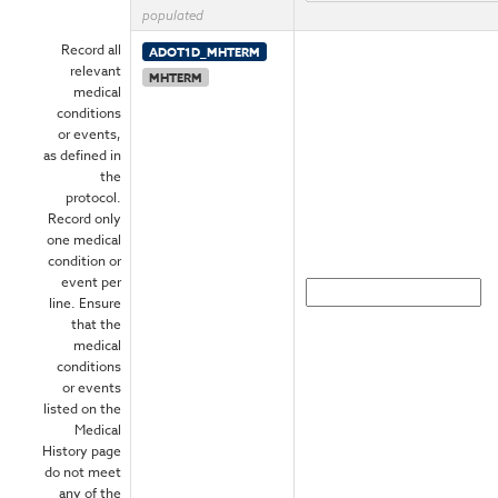
populated
Record all
ADOT1D_MHTERM
relevant
MHTERM
medical
conditions
or events,
as defined in
the
protocol.
Record only
one medical
condition or
event per
line. Ensure
that the
medical
conditions
or events
listed on the
Medical
History page
do not meet
any of the