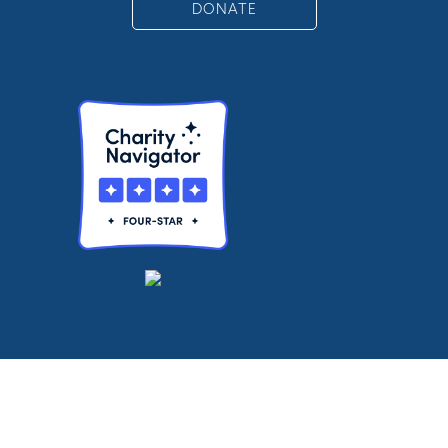
DONATE