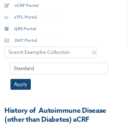
eCRF Portal
eTFL Portal
QRS Portal
DHT Portal
Apply
History of Autoimmune Disease
(other than Diabetes) aCRF