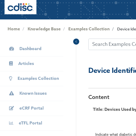
User
S
k
account
i
menu
p
Home
Knowledge Base
Examples Collection
Device Ide
t
o
KB
m
Dashboard
Sidebar
a
i
Articles
n
Device Identif
c
Examples Collection
o
n
Known Issues
t
Content
e
eCRF Portal
n
Title: Devices Used 
t
eTFL Portal
Indicate what diabetic d