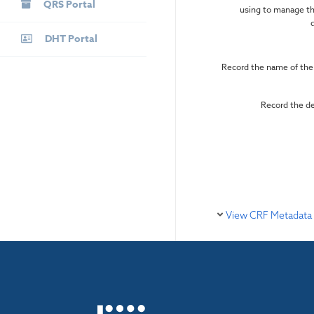
QRS Portal
using to manage th
DHT Portal
Record the name of the
Record the d
View CRF Metadata