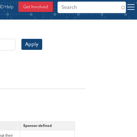
ID Help
Get Involved
Apply
Sponsor-defined
at their