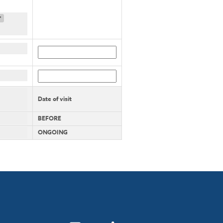
"
Date of visit
BEFORE
ONGOING