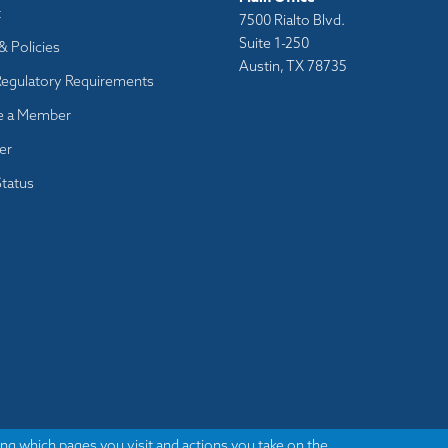
t
7500 Rialto Blvd.
Suite 1-250
& Policies
Austin, TX 78735
Regulatory Requirements
 a Member
er
tatus
ng which pages you visit and actions you take on the