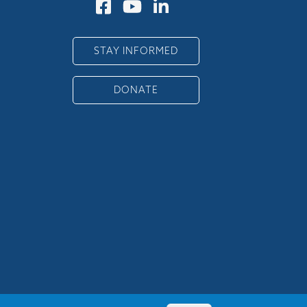
STAY INFORMED
DONATE