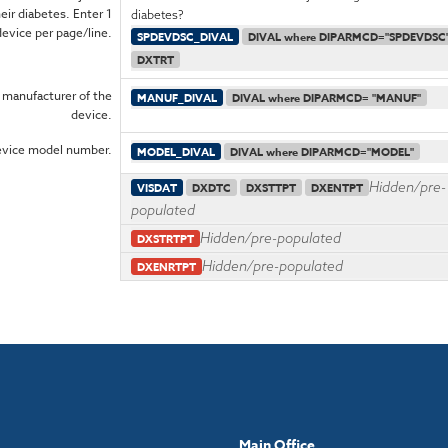
eir diabetes. Enter 1
diabetes?
device per page/line.
SPDEVDSC_DIVAL
DIVAL where DIPARMCD="SPDEVDSC
DXTRT
 manufacturer of the
MANUF_DIVAL
DIVAL where DIPARMCD= "MANUF"
device.
evice model number.
MODEL_DIVAL
DIVAL where DIPARMCD="MODEL"
Hidden/pre-
VISDAT
DXDTC
DXSTTPT
DXENTPT
populated
Hidden/pre-populated
DXSTRTPT
Hidden/pre-populated
DXENRTPT
Main Office