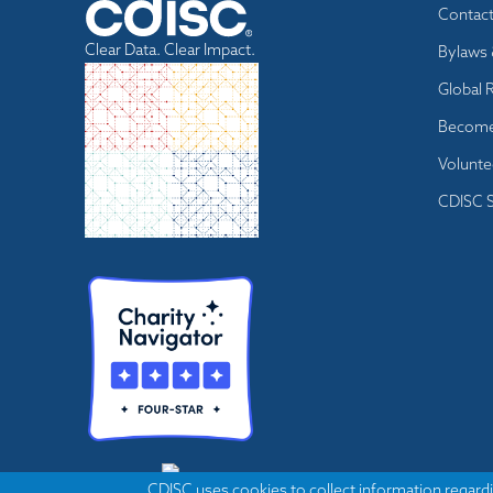
Footer
Contac
menu
Clear Data. Clear Impact.
Bylaws 
Global 
Become
Volunte
CDISC S
CDISC uses cookies to collect information regardi