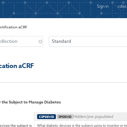
Sign in
cdisc
ntification aCRF
ication aCRF
by the Subject to Manage Diabetes
Hidden/pre-populated
CSPDEVID
SPDEVID
evices the subject is
What diabetic devices is the subject using to monitor or tre