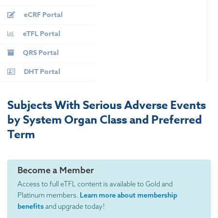
eCRF Portal
eTFL Portal
QRS Portal
DHT Portal
Subjects With Serious Adverse Events
by System Organ Class and Preferred
Term
Become a Member
Access to full eTFL content is available to Gold and
Platinum members.
Learn more about membership
benefits
and upgrade today!