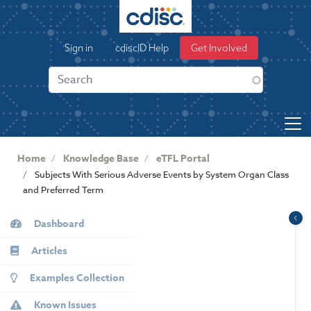
S
k
User
i
Sign in
cdiscID Help
Get Involved
p
account
t
menu
o
m
a
i
n
Home
Knowledge Base
eTFL Portal
c
Subjects With Serious Adverse Events by System Organ Class
o
and Preferred Term
n
KB
t
Dashboard
e
Sidebar
n
Articles
t
Examples Collection
Known Issues