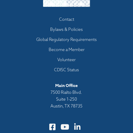
Footer
Contact
menu
Bylaws & Policies
Global Regulatory Requirements
Become a Member
Volunteer
CDISC Status
Main Office
7500 Rialto Blvd.
Suite 1-250
Austin, TX 78735