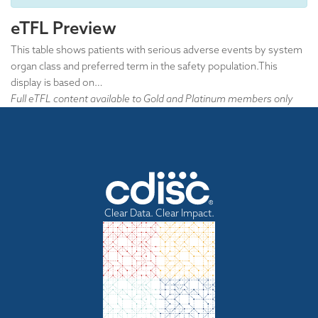
eTFL Preview
This table shows patients with serious adverse events by system
organ class and preferred term in the safety population.This
display is based on…
Full eTFL content available to Gold and Platinum members only
Clear Data. Clear Impact.