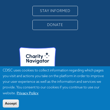
STAY INFORMED
DONATE
CDISC uses cookies to collect information regarding which pages
you visit and actions you take on the platform in order to improve
your user experience as well as the information and services we
provide. You consent to our cookies if you continue to use our
Privacy Policy
website.
Accept