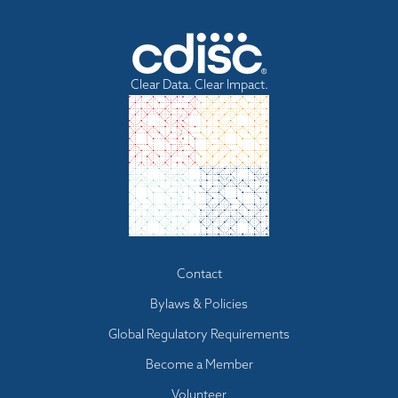
Clear Data. Clear Impact.
Footer
Contact
menu
Bylaws & Policies
Global Regulatory Requirements
Become a Member
Volunteer