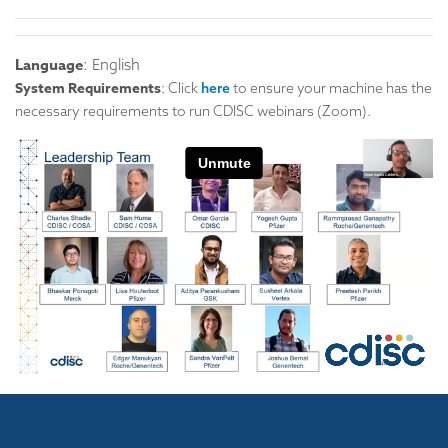
Language
: English
System Requirements
: Click
here
to ensure your machine has the
necessary requirements to run CDISC webinars (Zoom).