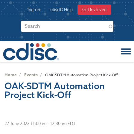
S
User
Sign in
cdiscID Help
Get Involved
k
account
i
menu
p
t
o
m
a
i
n
c
Home
Events
OAK-SDTM Automation Project Kick-Off
o
OAK-SDTM Automation
n
Project Kick-Off
t
e
n
t
27 June 2023 11:00am - 12:30pm EDT