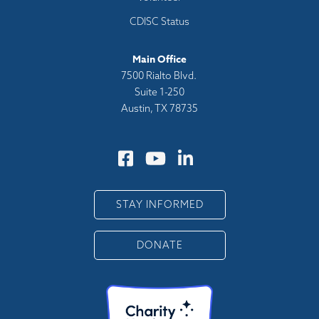
CDISC Status
Main Office
7500 Rialto Blvd.
Suite 1-250
Austin, TX 78735
STAY INFORMED
DONATE