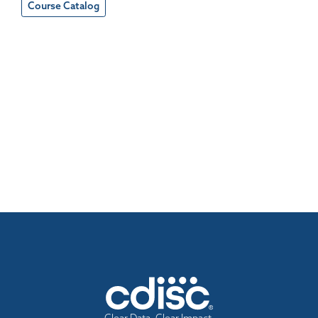
Course Catalog