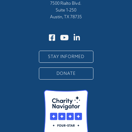
7500 Rialto Blvd.
Suite 1-250
Austin, TX 78735
STAY INFORMED
DONATE