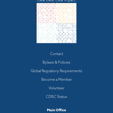
Clear Data. Clear Impact.
Footer
Contact
menu
Bylaws & Policies
Global Regulatory Requirements
Become a Member
Volunteer
CDISC Status
Main Office