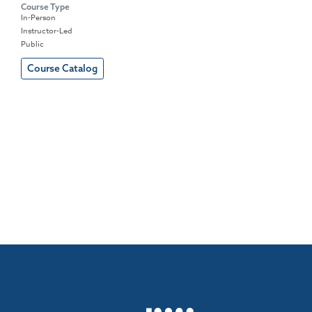
Course Type
In-Person
Instructor-Led
Public
Course Catalog