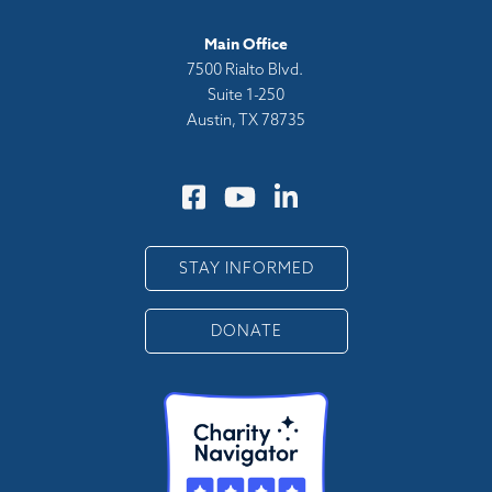
Main Office
7500 Rialto Blvd.
Suite 1-250
Austin, TX 78735
STAY INFORMED
DONATE