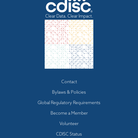
Clear Data. Clear Impact.
Footer
Contact
menu
Bylaws & Policies
Global Regulatory Requirements
Become a Member
Volunteer
CDISC Status