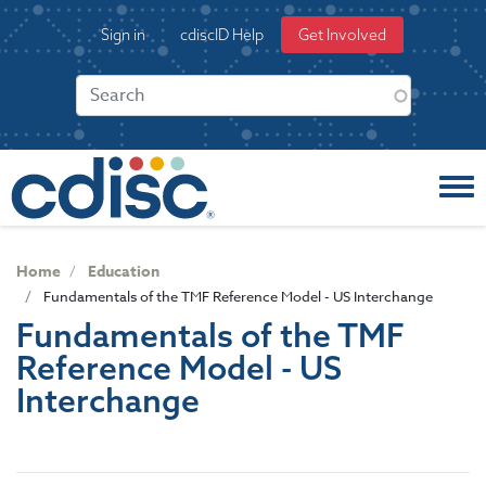
S
User
Sign in
cdiscID Help
Get Involved
k
account
i
menu
p
t
o
m
a
i
n
c
Home
Education
o
Fundamentals of the TMF Reference Model - US Interchange
n
Fundamentals of the TMF
t
Reference Model - US
e
n
Interchange
t