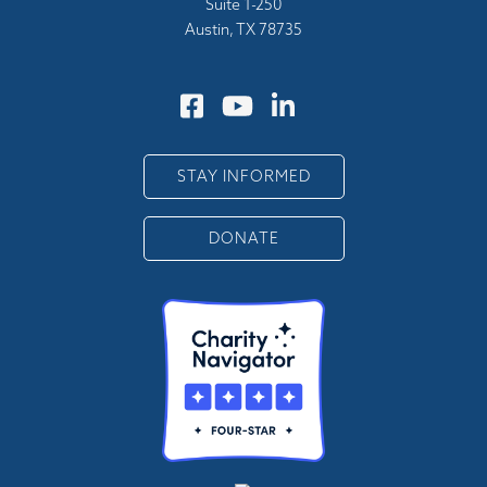
Suite 1-250
Austin, TX 78735
STAY INFORMED
DONATE