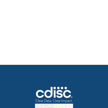
Clear Data. Clear Impact.