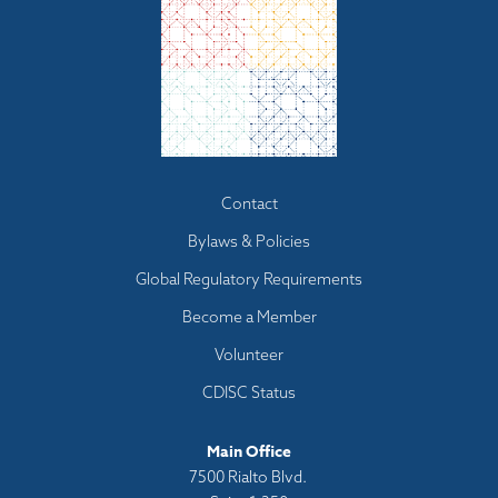
Footer
Contact
menu
Bylaws & Policies
Global Regulatory Requirements
Become a Member
Volunteer
CDISC Status
Main Office
7500 Rialto Blvd.