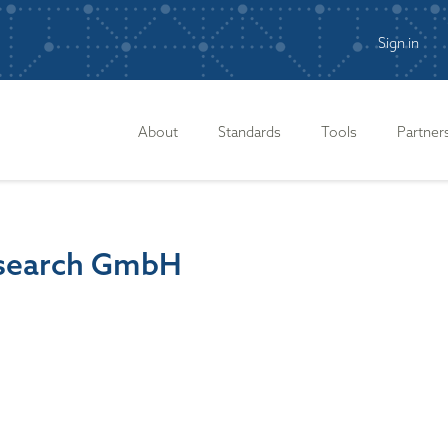
Sign in
n
About
Standards
Tools
Partner
Research GmbH