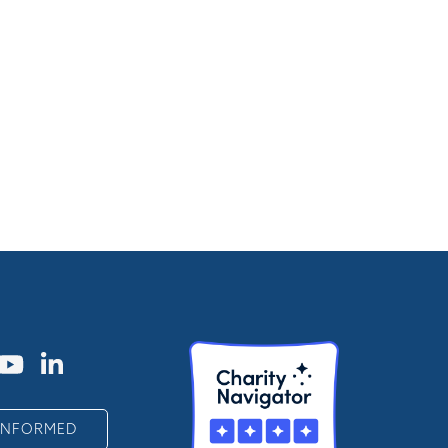
 INFORMED