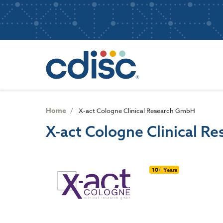
S
User
k
i
account
p
Main
menu
t
navigatio
o
m
a
i
n
Home
X-act Cologne Clinical Research GmbH
c
X-act Cologne Clinical 
o
n
t
e
10+ Years
n
t