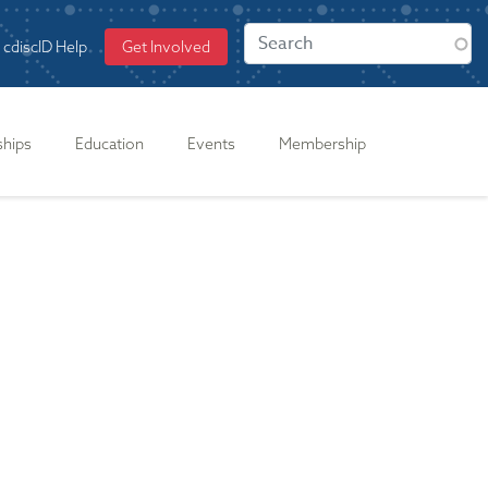
cdiscID Help
Get Involved
ships
Education
Events
Membership