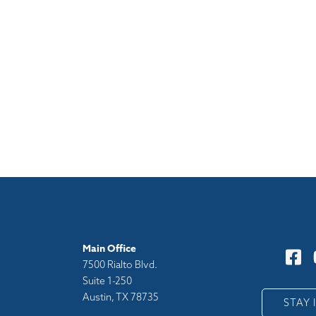
Main Office
7500 Rialto Blvd.
Suite 1-250
Austin, TX 78735
y
STAY