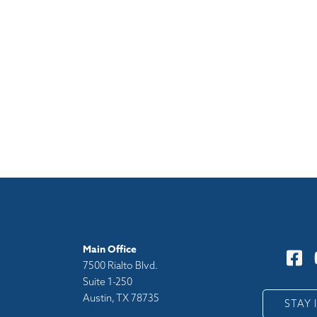
Main Office
7500 Rialto Blvd.
Suite 1-250
Austin, TX 78735
y
STAY