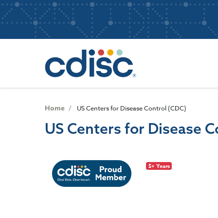
S
User
k
i
account
p
Main
menu
t
navigatio
o
m
a
i
n
Home
US Centers for Disease Control (CDC)
c
US Centers for Disease C
o
n
t
e
5+ Years
n
t