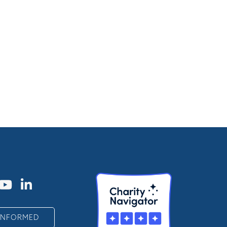
 INFORMED