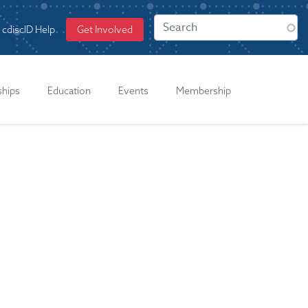
cdiscID Help
Get Involved
ships
Education
Events
Membership