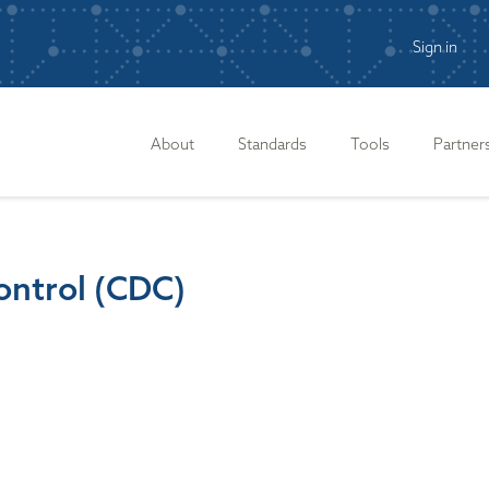
Sign in
n
About
Standards
Tools
Partner
ontrol (CDC)