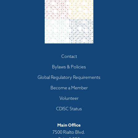
Footer
Contact
menu
Bylaws & Policies
Global Regulatory Requirements
Become a Member
Volunteer
CDISC Status
Main Office
7500 Rialto Blvd.