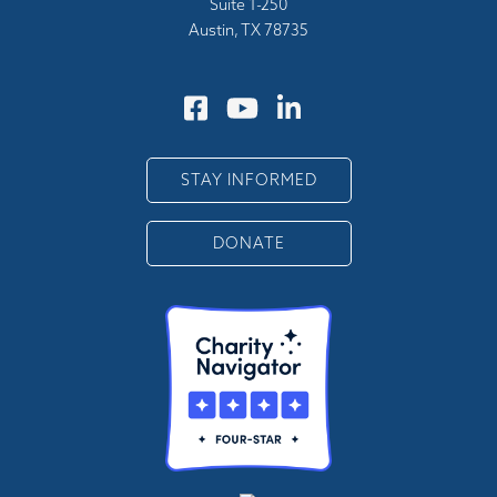
Suite 1-250
Austin, TX 78735
STAY INFORMED
DONATE