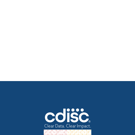
Clear Data. Clear Impact.