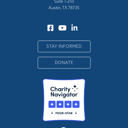
Suite 1-250
Austin, TX 78735
STAY INFORMED
DONATE