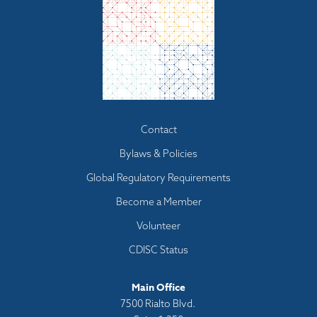
Footer
Contact
menu
Bylaws & Policies
Global Regulatory Requirements
Become a Member
Volunteer
CDISC Status
Main Office
7500 Rialto Blvd.