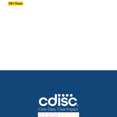
10+ Years
Clear Data. Clear Impact.