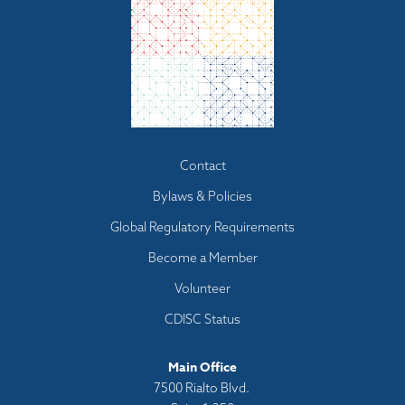
Footer
Contact
menu
Bylaws & Policies
Global Regulatory Requirements
Become a Member
Volunteer
CDISC Status
Main Office
7500 Rialto Blvd.