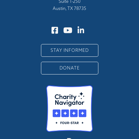
Suite 1-250
Austin, TX 78735
STAY INFORMED
DONATE