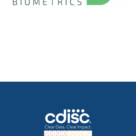
Clear Data. Clear Impact.