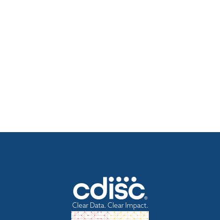
Clear Data. Clear Impact.