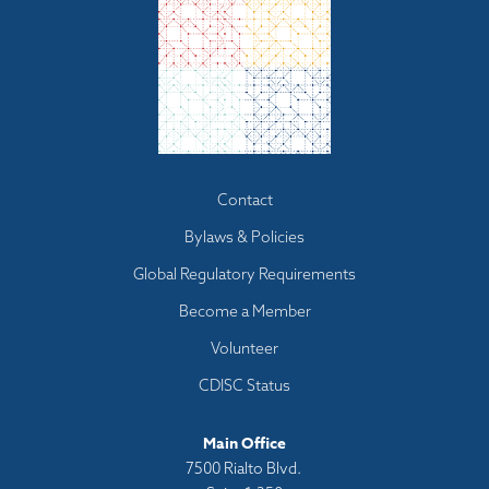
Footer
Contact
menu
Bylaws & Policies
Global Regulatory Requirements
Become a Member
Volunteer
CDISC Status
Main Office
7500 Rialto Blvd.