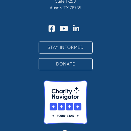
Suite 1-250
Austin, TX 78735
STAY INFORMED
DONATE