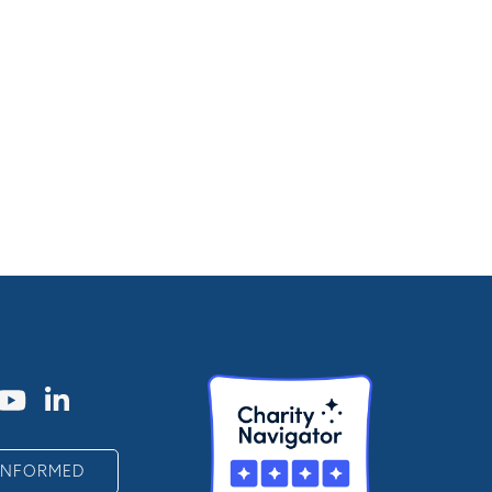
 INFORMED