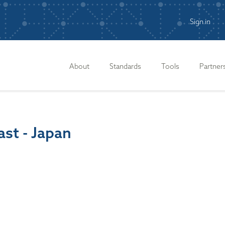
Sign in
n
About
Standards
Tools
Partner
st - Japan