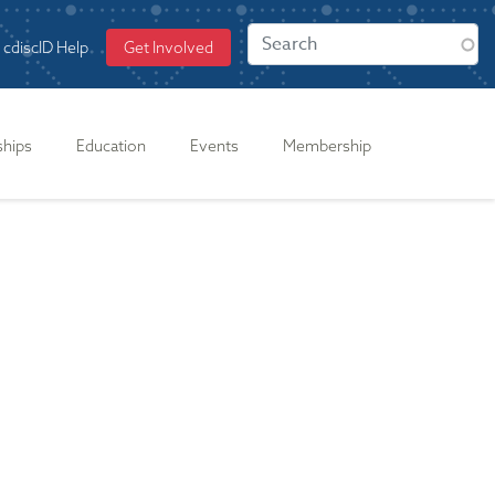
cdiscID Help
Get Involved
ships
Education
Events
Membership