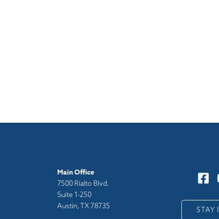
Main Office
7500 Rialto Blvd.
Suite 1-250
Austin, TX 78735
y
STAY