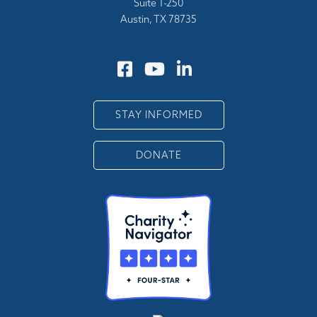
Suite 1-250
Austin, TX 78735
STAY INFORMED
DONATE