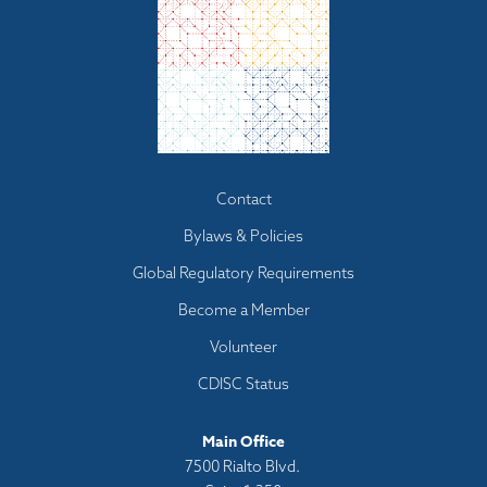
Footer
Contact
menu
Bylaws & Policies
Global Regulatory Requirements
Become a Member
Volunteer
CDISC Status
Main Office
7500 Rialto Blvd.