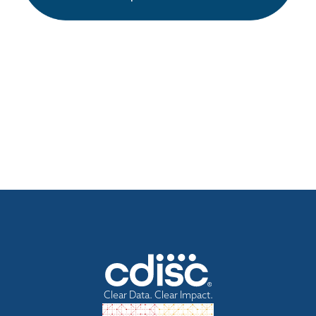
Clear Data. Clear Impact.