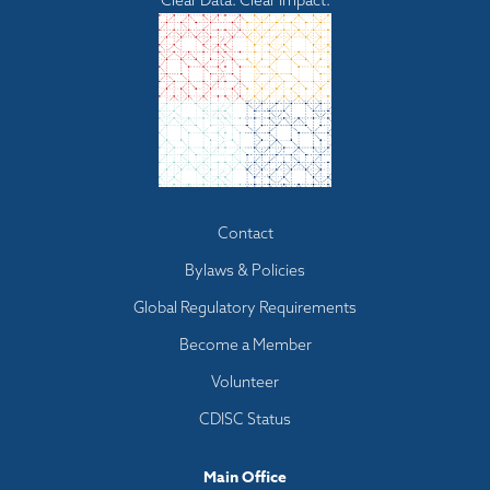
Clear Data. Clear Impact.
Footer
Contact
menu
Bylaws & Policies
Global Regulatory Requirements
Become a Member
Volunteer
CDISC Status
Main Office