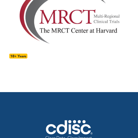
10+ Years