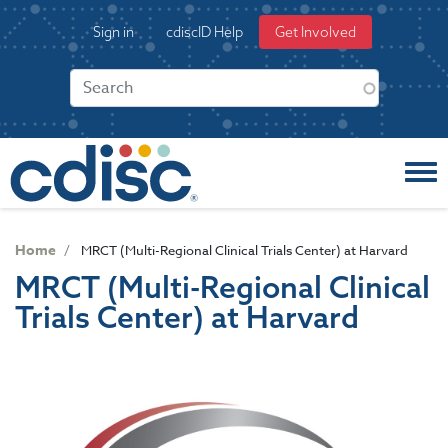
S
User
Sign in
cdiscID Help
Get Involved
k
account
i
menu
p
t
o
m
a
i
n
c
Home
MRCT (Multi-Regional Clinical Trials Center) at Harvard
o
MRCT (Multi-Regional Clinical
n
Trials Center) at Harvard
t
e
n
t