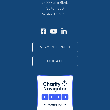
7500 Rialto Blvd.
Suite 1-250
Austin, TX 78735
STAY INFORMED
DONATE