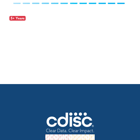
5+ Years
Clear Data. Clear Impact.