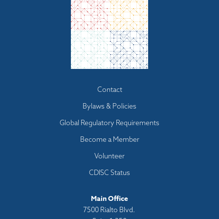
Footer
Contact
menu
Bylaws & Policies
Global Regulatory Requirements
Become a Member
Volunteer
CDISC Status
Main Office
7500 Rialto Blvd.