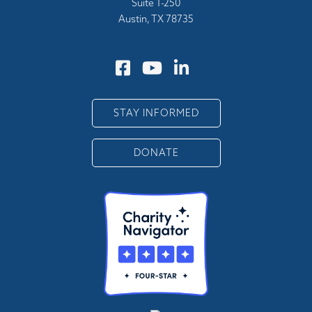
Suite 1-250
Austin, TX 78735
STAY INFORMED
DONATE