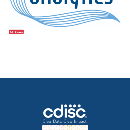
5+ Years
Clear Data. Clear Impact.