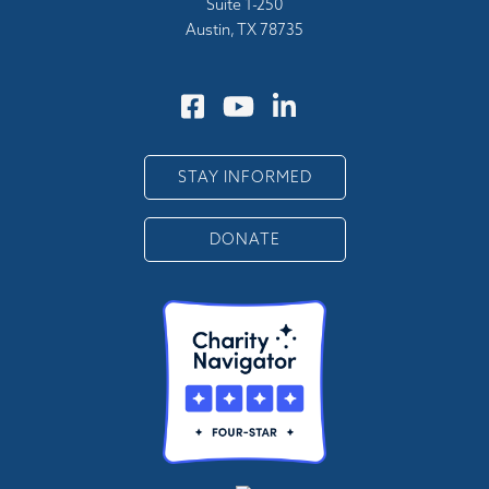
Suite 1-250
Austin, TX 78735
STAY INFORMED
DONATE