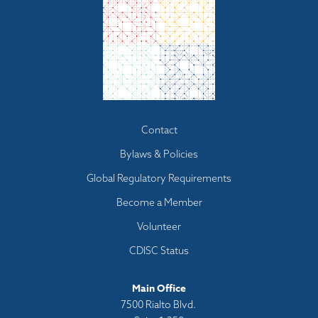
Footer
Contact
menu
Bylaws & Policies
Global Regulatory Requirements
Become a Member
Volunteer
CDISC Status
Main Office
7500 Rialto Blvd.