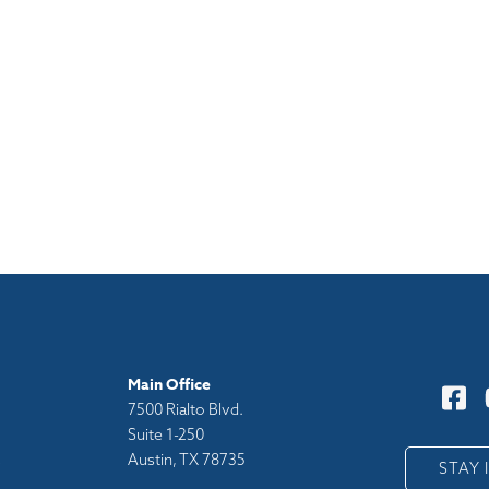
Main Office
7500 Rialto Blvd.
Suite 1-250
Austin, TX 78735
y
STAY