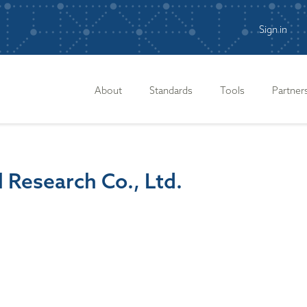
Sign in
n
About
Standards
Tools
Partner
l Research Co., Ltd.