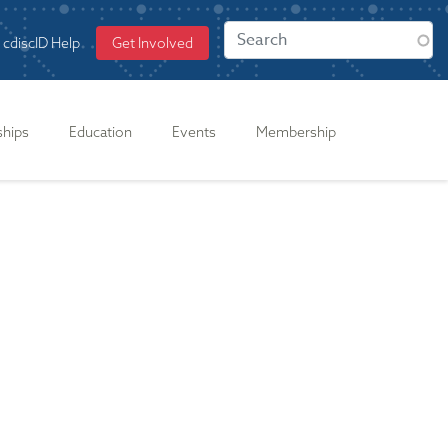
cdiscID Help
Get Involved
ships
Education
Events
Membership