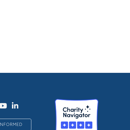
 INFORMED