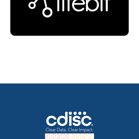
Clear Data. Clear Impact.