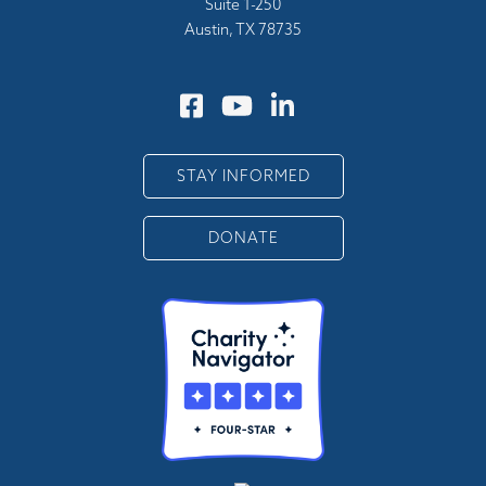
Suite 1-250
Austin, TX 78735
STAY INFORMED
DONATE