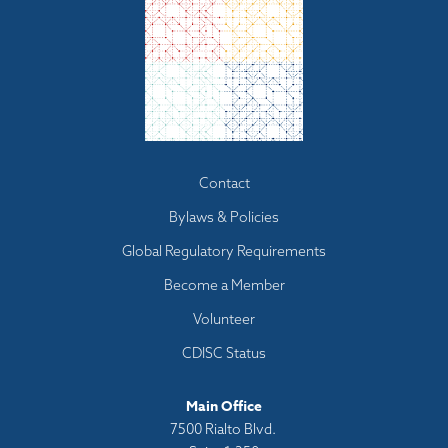
Footer
Contact
menu
Bylaws & Policies
Global Regulatory Requirements
Become a Member
Volunteer
CDISC Status
Main Office
7500 Rialto Blvd.