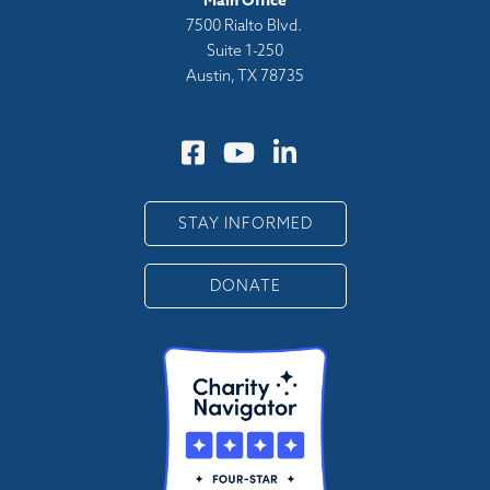
Main Office
7500 Rialto Blvd.
Suite 1-250
Austin, TX 78735
STAY INFORMED
DONATE