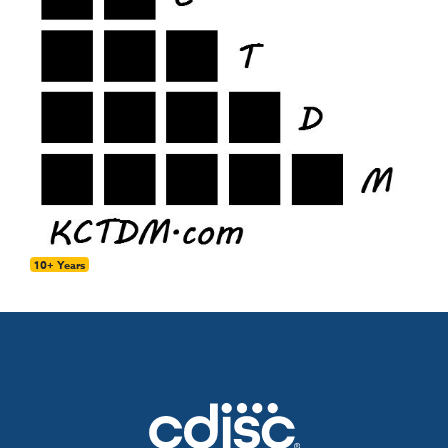
10+ Years