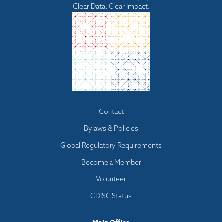
Clear Data. Clear Impact.
Footer
Contact
menu
Bylaws & Policies
Global Regulatory Requirements
Become a Member
Volunteer
CDISC Status