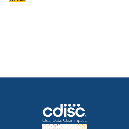
Clear Data. Clear Impact.