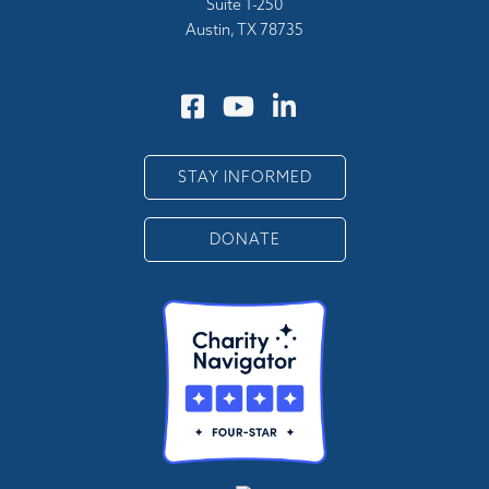
Suite 1-250
Austin, TX 78735
STAY INFORMED
DONATE