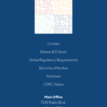
Footer
Contact
menu
Bylaws & Policies
Global Regulatory Requirements
Become a Member
Volunteer
CDISC Status
Main Office
7500 Rialto Blvd.