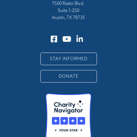
7500 Rialto Blvd.
Suite 1-250
Austin, TX 78735
STAY INFORMED
DONATE