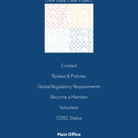
Clear Data. Clear Impact.
Footer
Contact
menu
Bylaws & Policies
Global Regulatory Requirements
Become a Member
Volunteer
CDISC Status
Main Office