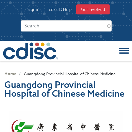
S
User
Sign in
cdiscID Help
Get Involved
k
account
i
menu
p
t
o
m
a
i
n
c
Home
Guangdong Provincial Hospital of Chinese Medicine
o
Guangdong Provincial
n
Hospital of Chinese Medicine
t
e
n
t