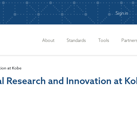
Sign in
n
About
Standards
Tools
Partner
ion at Kobe
l Research and Innovation at K