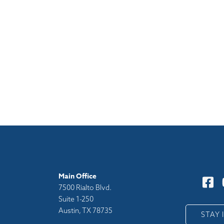
Main Office
7500 Rialto Blvd.
Suite 1-250
Austin, TX 78735
y
STAY