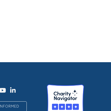
 INFORMED