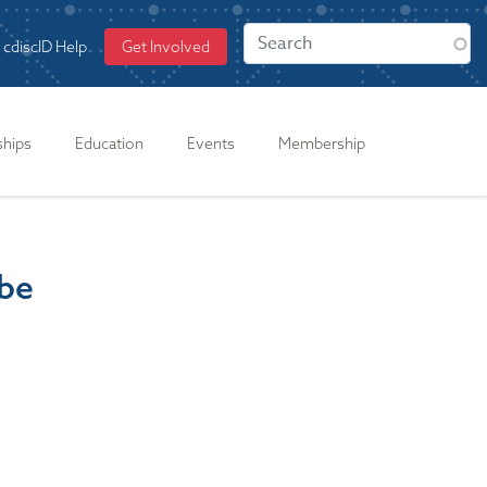
cdiscID Help
Get Involved
ships
Education
Events
Membership
obe