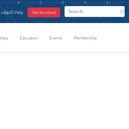
cdiscID Help
Get Involved
ships
Education
Events
Membership