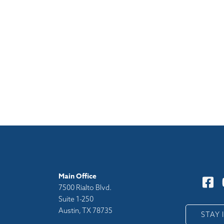
Main Office
7500 Rialto Blvd.
Suite 1-250
Austin, TX 78735
y
STAY