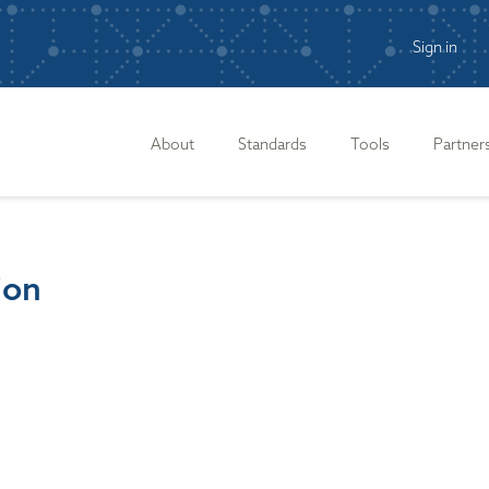
Sign in
n
About
Standards
Tools
Partner
ion