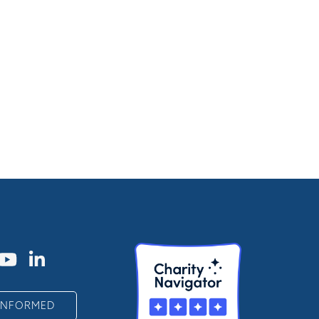
 INFORMED