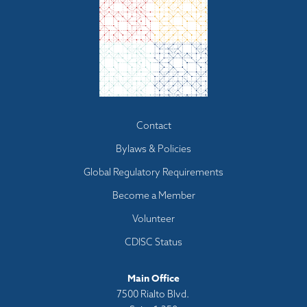
Footer
Contact
menu
Bylaws & Policies
Global Regulatory Requirements
Become a Member
Volunteer
CDISC Status
Main Office
7500 Rialto Blvd.