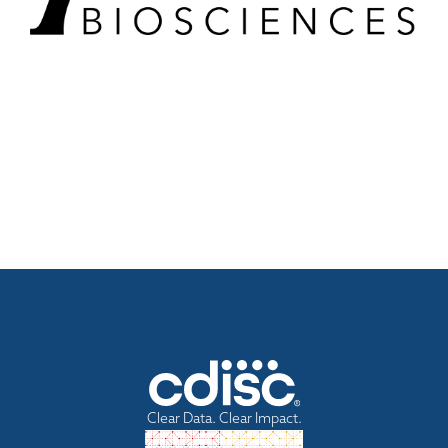
Clear Data. Clear Impact.