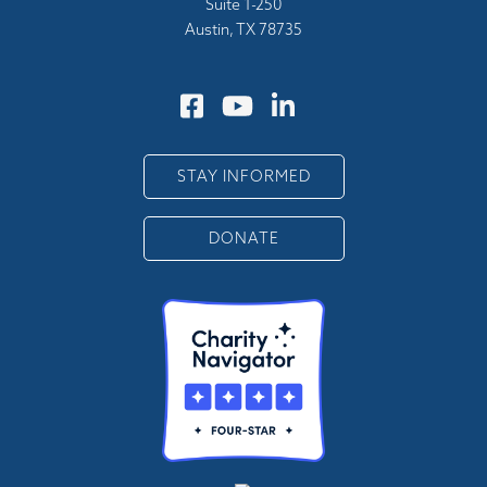
Suite 1-250
Austin, TX 78735
STAY INFORMED
DONATE