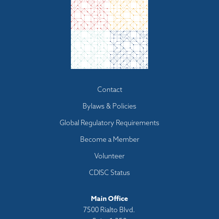
Footer
Contact
menu
Bylaws & Policies
Global Regulatory Requirements
Become a Member
Volunteer
CDISC Status
Main Office
7500 Rialto Blvd.