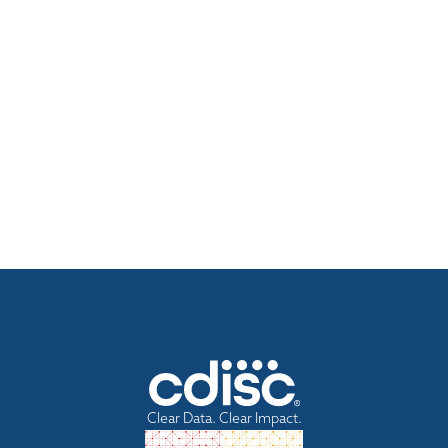
Clear Data. Clear Impact.