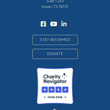
Suite 1-250
Austin, TX 78735
STAY INFORMED
DONATE