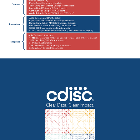
Clear Data. Clear Impact.