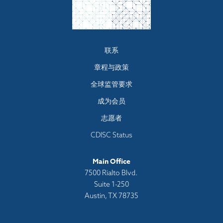
Footer
联系
menu
章程与政策
全球监管要求
成为会员
志愿者
CDISC Status
Main Office
7500 Rialto Blvd.
Suite 1-250
Austin, TX 78735