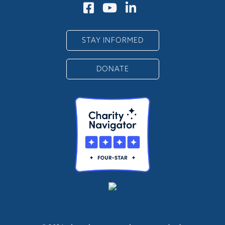
STAY INFORMED
DONATE