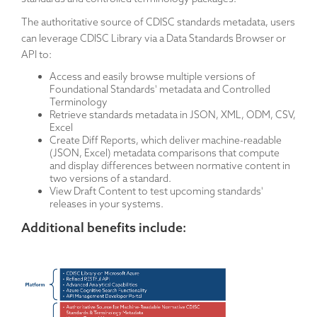
The authoritative source of CDISC standards metadata, users
can leverage CDISC Library via a Data Standards Browser or
API to:
Access and easily browse multiple versions of
Foundational Standards' metadata and Controlled
Terminology
Retrieve standards metadata in JSON, XML, ODM, CSV,
Excel
Create Diff Reports, which deliver machine-readable
(JSON, Excel) metadata comparisons that compute
and display differences between normative content in
two versions of a standard.
View Draft Content to test upcoming standards'
releases in your systems.
Additional benefits include: