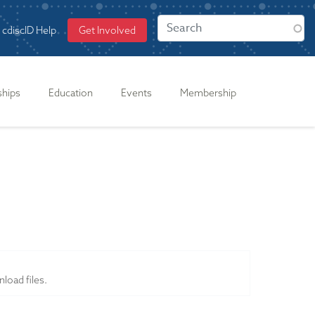
cdiscID Help
Get Involved
ships
Education
Events
Membership
load files.