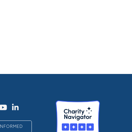
 INFORMED