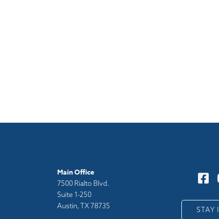
Main Office
7500 Rialto Blvd.
Suite 1-250
Austin, TX 78735
y
STAY