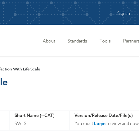
Sign in
n
About
Standards
Tools
Partner
faction With Life Scale
le
Short Name (--CAT)
Version/Release Date/File(s)
SWLS
You must
Login
to view and down