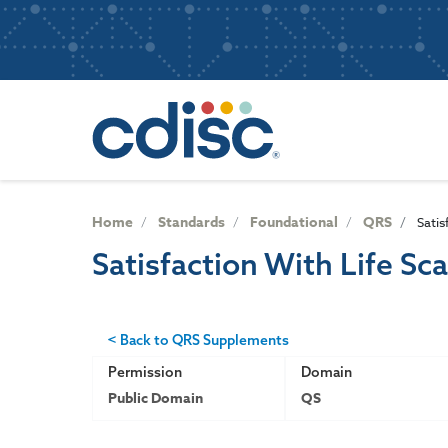
S
User
k
i
account
p
Main
menu
t
navigatio
o
m
a
i
n
Home
Standards
Foundational
QRS
Satis
c
Satisfaction With Life Sca
o
n
t
e
< Back to QRS Supplements
n
Permission
Domain
t
Public Domain
QS