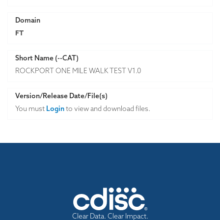
Domain
FT
Short Name (--CAT)
ROCKPORT ONE MILE WALK TEST V1.0
Version/Release Date/File(s)
You must
Login
to view and download files.
Clear Data. Clear Impact.