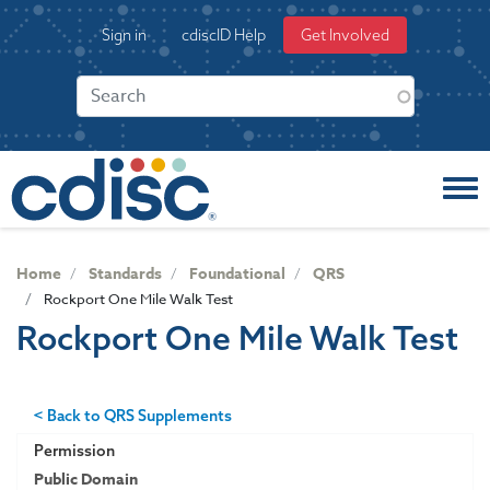
S
User
Sign in
cdiscID Help
Get Involved
k
account
i
menu
p
t
o
m
a
i
n
c
Home
Standards
Foundational
QRS
o
Rockport One Mile Walk Test
n
Rockport One Mile Walk Test
t
e
n
t
< Back to QRS Supplements
Permission
Public Domain