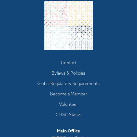
Footer
Contact
menu
Bylaws & Policies
Global Regulatory Requirements
Become a Member
Volunteer
CDISC Status
Main Office