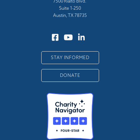
7500 Rialto Blvd.
Suite 1-250
Austin, TX 78735
STAY INFORMED
DONATE