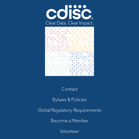
Clear Data. Clear Impact.
Footer
Contact
menu
Bylaws & Policies
Global Regulatory Requirements
Become a Member
Volunteer