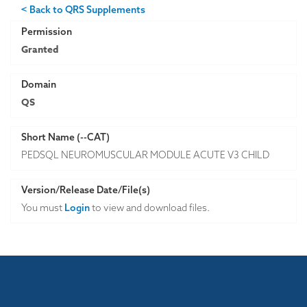
< Back to QRS Supplements
Permission
Granted
Domain
QS
Short Name (--CAT)
PEDSQL NEUROMUSCULAR MODULE ACUTE V3 CHILD
Version/Release Date/File(s)
You must
Login
to view and download files.