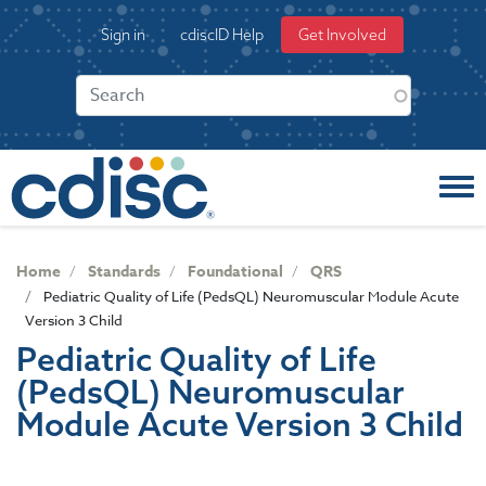
S
User
Sign in
cdiscID Help
Get Involved
k
account
i
menu
p
t
o
m
a
i
n
c
Home
Standards
Foundational
QRS
o
Pediatric Quality of Life (PedsQL) Neuromuscular Module Acute
n
Version 3 Child
t
Pediatric Quality of Life
e
(PedsQL) Neuromuscular
n
t
Module Acute Version 3 Child