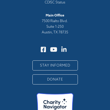
CDISC Status
Main Office
7500 Rialto Blvd.
Suite 1-250
Austin, TX 78735
STAY INFORMED
DONATE