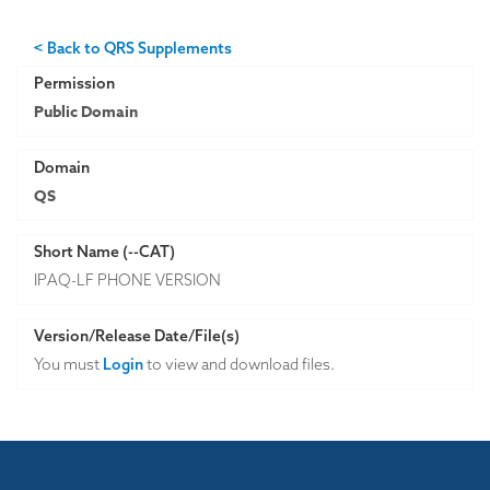
< Back to QRS Supplements
Permission
Public Domain
Domain
QS
Short Name (--CAT)
IPAQ-LF PHONE VERSION
Version/Release Date/File(s)
You must
Login
to view and download files.