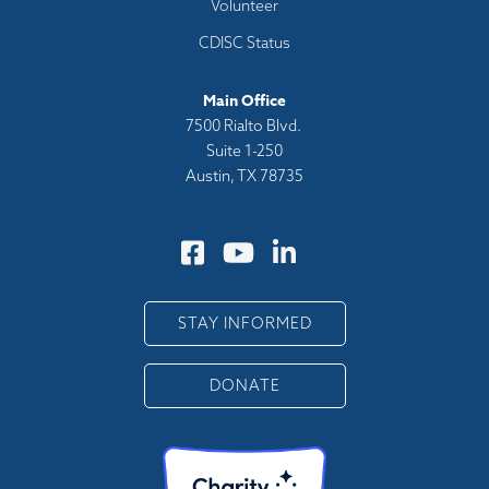
Volunteer
CDISC Status
Main Office
7500 Rialto Blvd.
Suite 1-250
Austin, TX 78735
STAY INFORMED
DONATE