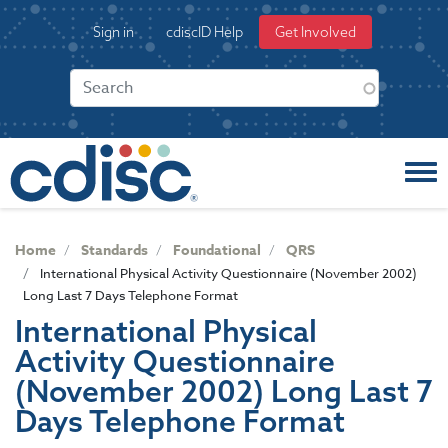
S
User
Sign in
cdiscID Help
Get Involved
k
account
i
menu
p
t
o
m
a
i
n
c
Home
Standards
Foundational
QRS
o
International Physical Activity Questionnaire (November 2002)
n
Long Last 7 Days Telephone Format
t
International Physical
e
Activity Questionnaire
n
t
(November 2002) Long Last 7
Days Telephone Format