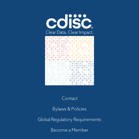
Clear Data. Clear Impact.
Footer
Contact
menu
Bylaws & Policies
Global Regulatory Requirements
Become a Member