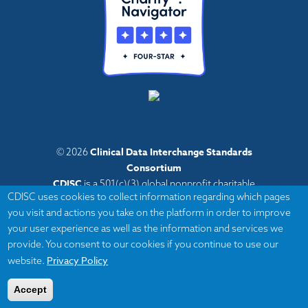
Clinical Data Interchange Standards
© 2026
Consortium
CDISC
is a 501(c)(3) global nonprofit charitable
CDISC uses cookies to collect information regarding which pages
organization with administrative offices in Austin,
you visit and actions you take on the platform in order to improve
Texas,
your user experience as well as the information and services we
with volunteers and member organizations around
provide. You consent to our cookies if you continue to use our
the world.
Privacy Policy
website.
Accept