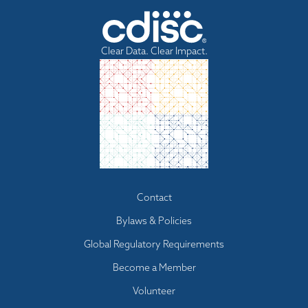
Clear Data. Clear Impact.
Footer
Contact
menu
Bylaws & Policies
Global Regulatory Requirements
Become a Member
Volunteer