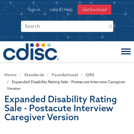
S
User
Sign in
cdiscID Help
Get Involved
k
account
i
menu
p
t
o
m
a
i
n
c
Home
Standards
Foundational
QRS
o
Expanded Disability Rating Sale - Postacute Interview Caregiver
n
Version
t
Expanded Disability Rating
e
Sale - Postacute Interview
n
t
Caregiver Version