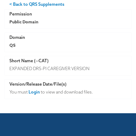
< Back to QRS Supplements
Permission
Public Domain
Domain
QS
Short Name (--CAT)
EXPANDED DRS-PI CAREGIVER VERSION
Version/Release Date/File(s)
You must
Login
to view and download files.