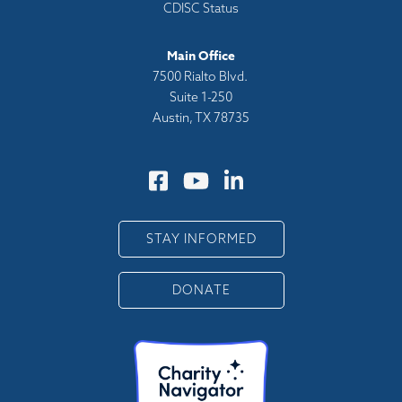
CDISC Status
Main Office
7500 Rialto Blvd.
Suite 1-250
Austin, TX 78735
STAY INFORMED
DONATE