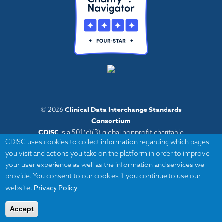
Clinical Data Interchange Standards
© 2026
Consortium
CDISC
is a 501(c)(3) global nonprofit charitable
CDISC uses cookies to collect information regarding which pages
organization with administrative offices in Austin,
you visit and actions you take on the platform in order to improve
Texas,
your user experience as well as the information and services we
with volunteers and member organizations around
provide. You consent to our cookies if you continue to use our
the world.
Privacy Policy
website.
Accept