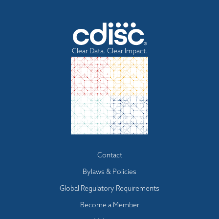
Clear Data. Clear Impact.
Footer
Contact
menu
Bylaws & Policies
Global Regulatory Requirements
Become a Member