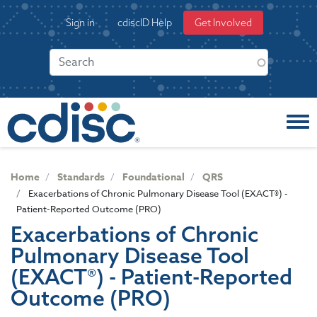
S
User
Sign in
cdiscID Help
Get Involved
k
account
i
menu
p
t
o
m
a
i
n
c
Home
Standards
Foundational
QRS
o
Exacerbations of Chronic Pulmonary Disease Tool (EXACT®) -
n
Patient-Reported Outcome (PRO)
t
Exacerbations of Chronic
e
Pulmonary Disease Tool
n
t
(EXACT®) - Patient-Reported
Outcome (PRO)