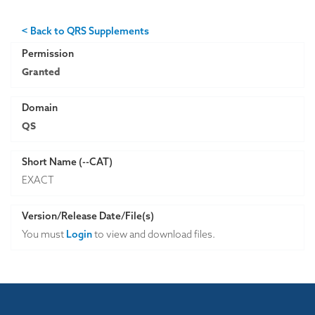
< Back to QRS Supplements
Permission
Granted
Domain
QS
Short Name (--CAT)
EXACT
Version/Release Date/File(s)
You must
Login
to view and download files.