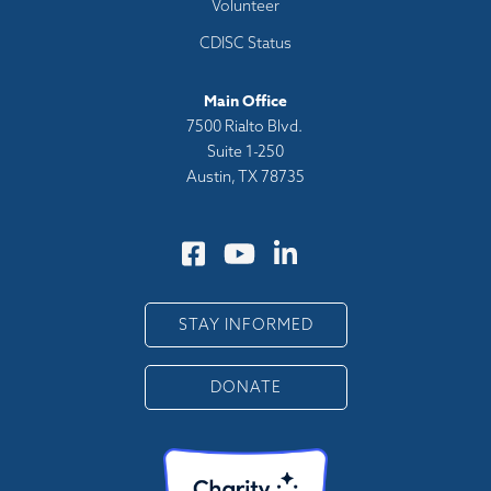
Volunteer
CDISC Status
Main Office
7500 Rialto Blvd.
Suite 1-250
Austin, TX 78735
STAY INFORMED
DONATE