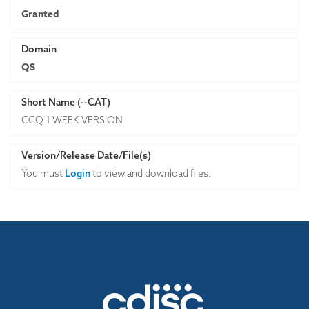
Granted
Domain
QS
Short Name (--CAT)
CCQ 1 WEEK VERSION
Version/Release Date/File(s)
You must
Login
to view and download files.