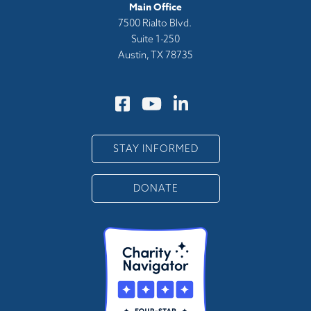
Main Office
7500 Rialto Blvd.
Suite 1-250
Austin, TX 78735
STAY INFORMED
DONATE