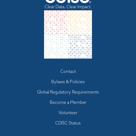
Clear Data. Clear Impact.
Footer
Contact
menu
Bylaws & Policies
Global Regulatory Requirements
Become a Member
Volunteer
CDISC Status