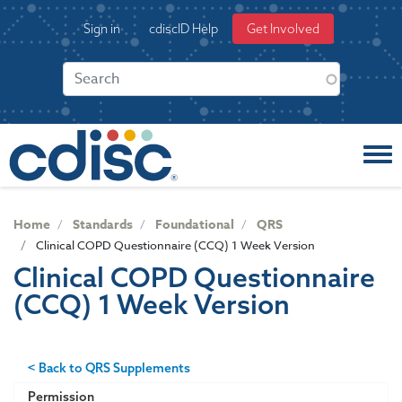
S
User
Sign in
cdiscID Help
Get Involved
k
account
i
menu
p
t
o
m
a
i
n
c
Home
Standards
Foundational
QRS
o
Clinical COPD Questionnaire (CCQ) 1 Week Version
n
Clinical COPD Questionnaire
t
(CCQ) 1 Week Version
e
n
t
< Back to QRS Supplements
Permission