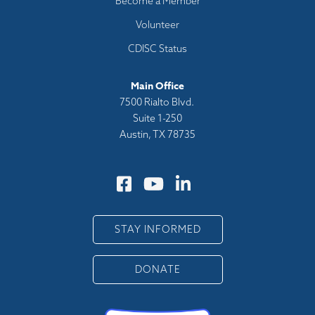
Become a Member
Volunteer
CDISC Status
Main Office
7500 Rialto Blvd.
Suite 1-250
Austin, TX 78735
STAY INFORMED
DONATE