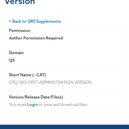
Version
< Back to QRS Supplements
Permission
Author Permission Required
Domain
QS
Short Name (--CAT)
CRQ-SAS FIRST ADMINISTRATION VERSION
Version/Release Date/File(s)
You must
Login
to view and download files.