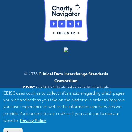
Clinical Data Interchange Standards
© 2026
Consortium
CDISC
is a 501(c)(3) global nonprofit charitable
CDISC uses cookies to collect information regarding which pages
organization with administrative offices in Austin,
you visit and actions you take on the platform in order to improve
Texas,
your user experience as well as the information and services we
with volunteers and member organizations around
provide. You consent to our cookies if you continue to use our
the world.
Privacy Policy
website.