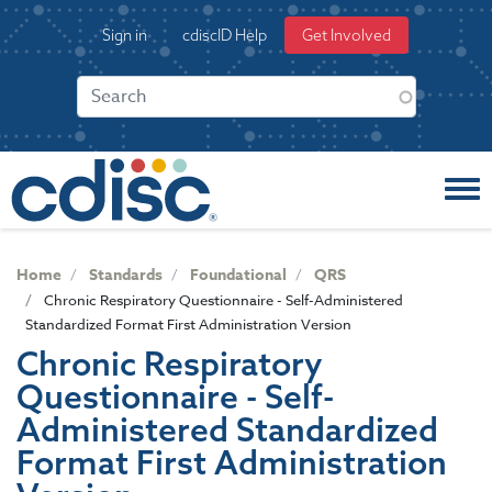
S
User
Sign in
cdiscID Help
Get Involved
k
account
i
menu
p
t
o
m
a
i
n
c
Home
Standards
Foundational
QRS
o
Chronic Respiratory Questionnaire - Self-Administered
n
Standardized Format First Administration Version
t
Chronic Respiratory
e
Questionnaire - Self-
n
t
Administered Standardized
Format First Administration