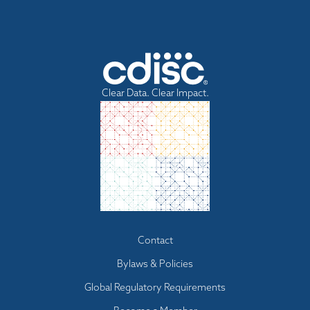
Clear Data. Clear Impact.
Footer
Contact
menu
Bylaws & Policies
Global Regulatory Requirements