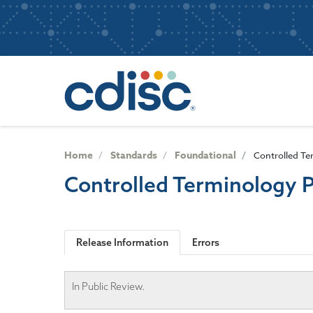
S
User
k
i
account
p
Main
menu
t
navigatio
o
m
a
i
n
Home
Standards
Foundational
Controlled Te
c
Controlled Terminology 
o
n
t
e
Release Information
Errors
n
t
In Public Review.