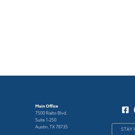
Main Office
7500 Rialto Blvd.
Suite 1-250
Austin, TX 78735
y
STAY