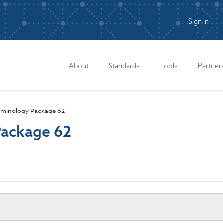
Sign in
n
About
Standards
Tools
Partner
rminology Package 62
Package 62