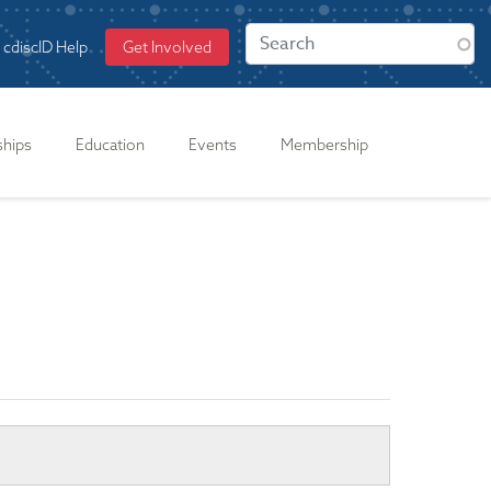
cdiscID Help
Get Involved
ships
Education
Events
Membership