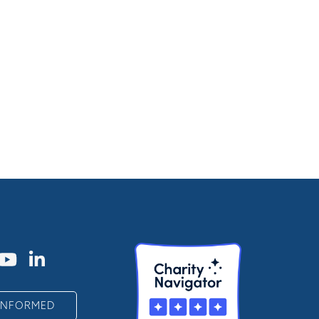
 INFORMED