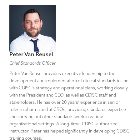
Peter Van Reusel
Chief Standards Officer
Peter Van Reusel provides executive leadership to the
development and implementation of clinical standards in line
with CDISC’s strategy and operational plans, working closely
with the President and CEO, as well as CDISC staff and
stakeholders. He has over 20 years’ experience in senior
roles in pharma and at CROs, providing standards expertise
and carrying out other standards work in various
organizational settings. A long-time, CDISC-authorized
instructor, Peter has helped significantly in developing CDISC
training courses.