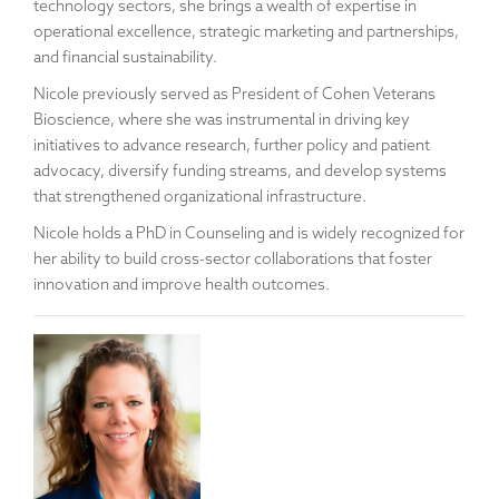
technology sectors, she brings a wealth of expertise in
operational excellence, strategic marketing and partnerships,
and financial sustainability.
Nicole previously served as President of Cohen Veterans
Bioscience, where she was instrumental in driving key
initiatives to advance research, further policy and patient
advocacy, diversify funding streams, and develop systems
that strengthened organizational infrastructure.
Nicole holds a PhD in Counseling and is widely recognized for
her ability to build cross-sector collaborations that foster
innovation and improve health outcomes.