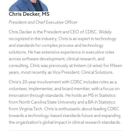
Chris Decker, MS
President and Chief Executive Officer
Chris Decker is the President and CEO of CDISC. Widely
recognized in the industry, Chris is an expert in technology
and standards for complex process and technology
solutions. He has extensive experience in executive roles
across software development, clinical research, and
consulting. Chris was previously at Instem (d-wise) for fifteen
years, most recently as Vice President, Clinical Solutions.
Chris's 20-year involvement with CDISC includes roles as a
volunteer, implementer, and board member, with a focus on
innovation through standards. He holds an MS in Statistics
from North Carolina State University and a BA in Statistics
from Virginia Tech. Chris is enthusiastic about leading CDISC
towards a technology-based standards future and expanding
the organization's global impact in clinical research standards.