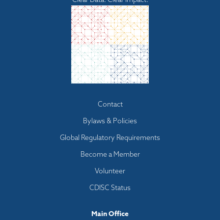
Footer
Contact
menu
Bylaws & Policies
Global Regulatory Requirements
Become a Member
Volunteer
CDISC Status
Main Office