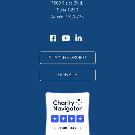
7500 Rialto Blvd.
Suite 1-250
Austin, TX 78735
STAY INFORMED
DONATE