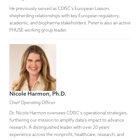
He previously served as CDISC’s European Liaison,
shepherding relationships with key European regulatory,
academic, and biopharma stakeholders. Peter is also an active
PHUSE working group leader.
Nicole Harmon, Ph.D.
Chief Operating Officer
Dr. Nicole Harmon oversees CDISC's operational strategies,
furthering our mission to amplify data’s impact to advance
research. A distinguished leader with over 20 years’
experience across the nonprofit, healthcare, research, and