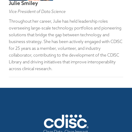
Julie Smiley
Vice President of Data Science
Throughout her career, Julie has held leadership roles
overseeing large-scale technology portfolios and pioneering
solutions that bridge the gap between technology and
business strategy. She has been actively engaged with CDISC
for 25 years as a member, volunteer, and industry
collaborator, contributing to the development of the CDISC
Library and driving initiatives that improve interoperability
across clinical research.
Clear Data. Clear Impact.