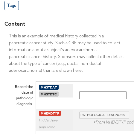
Tags
Content
This is an example of medical history collected in a
pancreatic cancer study. Such a CRF may be used to collect
information about a subject's adenocarcinoma
pancreatic cancer history. Sponsors may collect other details
about the type of cancer (e.g., ductal, non-ductal
adenocarcinoma) than are shown here.
Record the
MHSTDAT
date of
MHSTDTC
pathologic
diagnosis.
MHEVDTYP
Hidden/pre-
<From MHEVDTYP code
populated