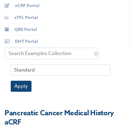
eCRF Portal
eTFL Portal
QRS Portal
DHT Portal
Apply
Pancreatic Cancer Medical History
aCRF