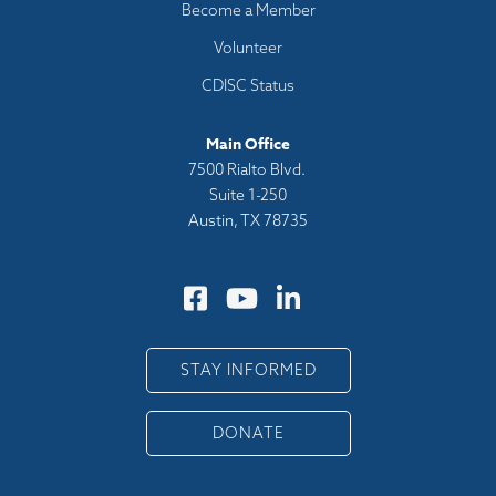
Become a Member
Volunteer
CDISC Status
Main Office
7500 Rialto Blvd.
Suite 1-250
Austin, TX 78735
STAY INFORMED
DONATE