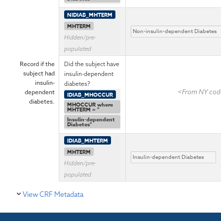
NIDIAB_MHTERM
MHTERM
Hidden/pre-
populated
Record if the
Did the subject have
subject had
insulin-dependent
insulin-
diabetes?
dependent
<From NY code
IDIAB_MHOCCUR
diabetes.
MHOCCUR where
MHTERM = "
Insulin-dependent
Diabetes"
IDIAB_MHTERM
MHTERM
Hidden/pre-
populated
View CRF Metadata