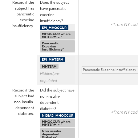
Record if the
Does the subject
subject has
have pancreatic
pancreatic
exocrine
exocrine
insufficiency?
<From NY code
insufficiency.
EPI_MHOCCUR
MHOCCUR where
MHTERM = "
Pancreatic
Exocrine
Insufficiency"
EPI_MHTERM
MHTERM
Hidden/pre-
populated
Record if the
Did the subject have
subject had
non-insulin-
non-insulin-
dependent
dependent
diabetes?
<From NY code
diabetes.
NIDIAB_MHOCCUR
MHOCCUR where
MHTERM = "
Non-insulin-
dependent
Diabetes"