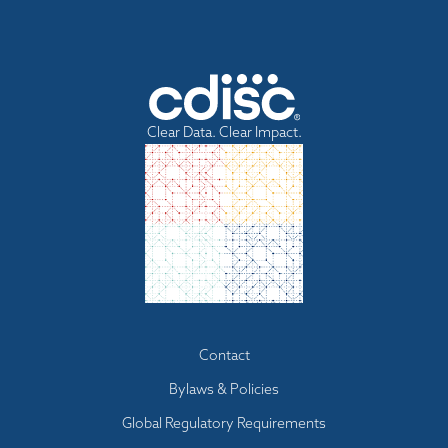
Clear Data. Clear Impact.
Footer
Contact
menu
Bylaws & Policies
Global Regulatory Requirements