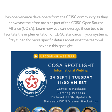
Join open-source developers from the CDISC community as they
showcase their free tools as part of the CDISC Open Source
Alliance (COSA). Learn how you can leverage these tools to
facilitate the implementation of CDISC standards in your systems.
Stay tuned for more specific details about what the team will
cover in this spotlight!