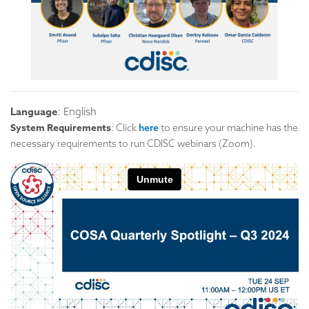
Language
: English
System Requirements
: Click
here
to ensure your machine has the
necessary requirements to run CDISC webinars (Zoom).