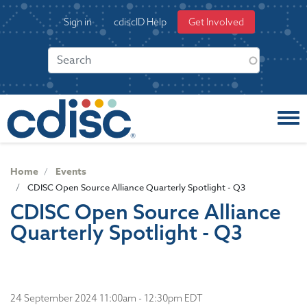
S
User
Sign in
cdiscID Help
Get Involved
k
account
i
menu
p
t
o
m
a
i
n
c
Home
Events
o
CDISC Open Source Alliance Quarterly Spotlight - Q3
n
CDISC Open Source Alliance
t
Quarterly Spotlight - Q3
e
n
t
24 September 2024 11:00am - 12:30pm EDT