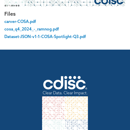
Files
carver-COSA.pdf
cosa_q4_2024_-_ramnog.pdf
Dataset-JSON-v1-1-COSA-Spotlight-Q3.pdf
Clear Data. Clear Impact.