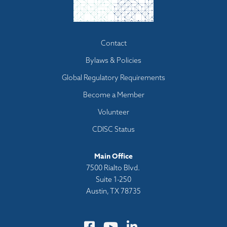
Footer
Contact
menu
Bylaws & Policies
Global Regulatory Requirements
Become a Member
Volunteer
CDISC Status
Main Office
7500 Rialto Blvd.
Suite 1-250
Austin, TX 78735