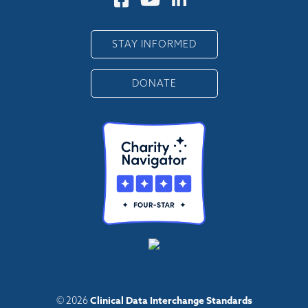
STAY INFORMED
DONATE
Clinical Data Interchange Standards
© 2026