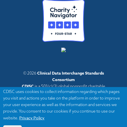
Clinical Data Interchange Standards
© 2026
Consortium
CDISC
is a 501(c)(3) global nonprofit charitable
CDISC uses cookies to collect information regarding which pages
organization with administrative offices in Austin,
you visit and actions you take on the platform in order to improve
Texas,
your user experience as well as the information and services we
with volunteers and member organizations around
provide. You consent to our cookies if you continue to use our
the world.
Privacy Policy
website.