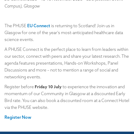
Campus), Glasgow
The PHUSE
EU Connect
is returning to Scotland! Join us in
Glasgow for one of the year’s most-anticipated healthcare data
science events.
A PHUSE Connect is the perfect place to learn from leaders within
our sector, connect with peers and share your latest research. The
agenda features presentations, Hands-on Workshops, Panel
Discussions and more – not to mention a range of social and
networking events.
Friday 10 July
Register before
to experience the innovation and
momentum of our Community in Glasgow at a discounted Early
Bird rate. You can also book a discounted room at a Connect Hotel
via the PHUSE website.
Register Now