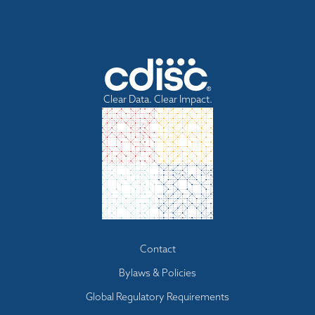
Clear Data. Clear Impact.
Footer
Contact
menu
Bylaws & Policies
Global Regulatory Requirements