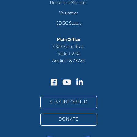
Become a Member
Volunteer
CDISC Status
Main Office
7500 Rialto Blvd.
Suite 1-250
Austin, TX 78735
STAY INFORMED
DONATE