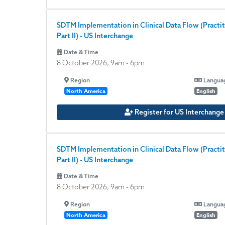
SDTM Implementation in Clinical Data Flow (Practit
Part II) - US Interchange
Date & Time
8 October 2026, 9am
-
6pm
Region
Langua
North America
English
Register for US Interchang
SDTM Implementation in Clinical Data Flow (Practit
Part II) - US Interchange
Date & Time
8 October 2026, 9am
-
6pm
Region
Langua
North America
English