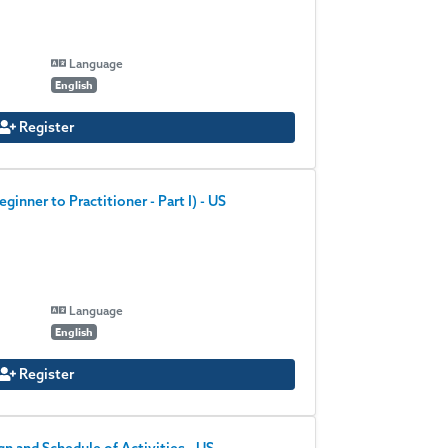
Language
English
Register
inner to Practitioner - Part I) - US
Language
English
Register