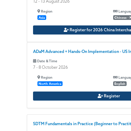
12
-
13 August 2026
Region
Langua
Asia
Chinese - 
Register for 2026 China Intercha
ADaM Advanced + Hands-On Implementation - US I
Date & Time
7
-
8 October 2026
Region
Langua
North America
English
Register
SDTM Fundamentals in Practice (Beginner to Practiti