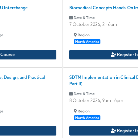
U Interchange
Biomedical Concepts Hands-On Im
Date & Time
7 October 2026, 2
-
6pm
ge
Region
North America
e Course
Register f
 Design, and Practical
SDTM Implementation in Clinical D
Part II)
Date & Time
8 October 2026, 9am
-
6pm
ge
Region
North America
Register f