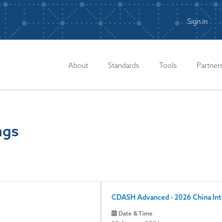
Sign in
n
About
Standards
Tools
Partner
ngs
CDASH Advanced - 2026 China In
Date & Time