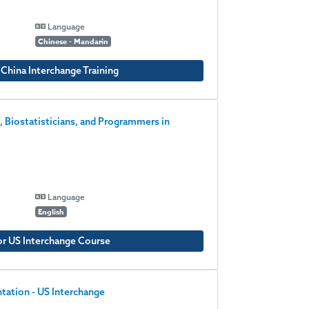
Language
Chinese - Mandarin
 China Interchange Training
, Biostatisticians, and Programmers in
Language
English
or US Interchange Course
ation - US Interchange