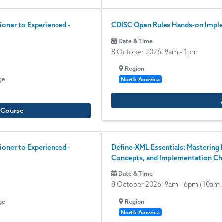
ioner to Experienced -
CDISC Open Rules Hands-on Implem
Date & Time
8 October 2026, 9am
-
1pm
Region
ge
North America
e Course
ioner to Experienced -
Define-XML Essentials: Mastering 
Concepts, and Implementation Ch
Date & Time
8 October 2026, 9am
-
6pm
(10am 
ge
Region
North America