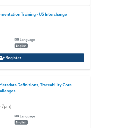
entation Training - US Interchange
Language
English
Register
Metadata Definitions, Traceability Core
allenges
- 7pm)
Language
English