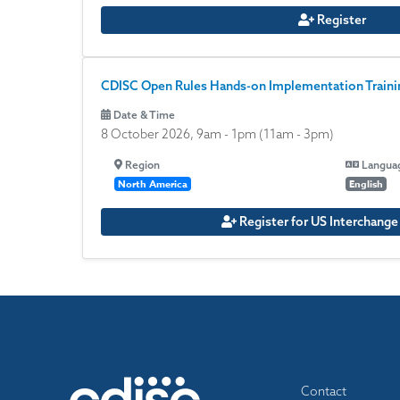
Register
CDISC Open Rules Hands-on Implementation Trainin
Date & Time
8 October 2026, 9am
-
1pm
(11am - 3pm)
Region
Langua
North America
English
Register for US Interchang
Footer
Contact