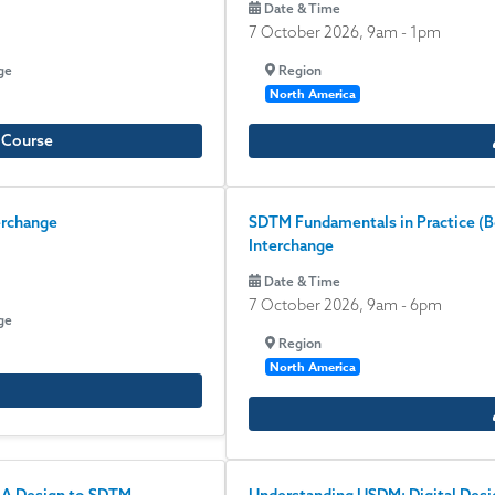
Date & Time
7 October 2026, 9am
-
1pm
ge
Region
North America
e Course
erchange
SDTM Fundamentals in Practice (Beg
Interchange
Date & Time
7 October 2026, 9am
-
6pm
ge
Region
North America