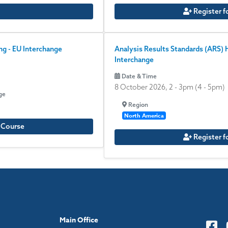
Register f
g - EU Interchange
Analysis Results Standards (ARS)
Interchange
Date & Time
8 October 2026, 2
-
3pm
(4 - 5pm)
ge
Region
North America
e Course
Register f
Main Office