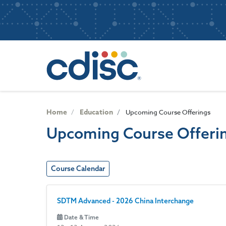
S
User
k
i
account
p
Main
menu
t
navigatio
o
m
a
i
n
Home
Education
Upcoming Course Offerings
c
Upcoming Course Offeri
o
n
t
e
Course Calendar
n
t
SDTM Advanced - 2026 China Interchange
Date & Time