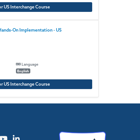
or US Interchange Course
 Hands-On Implementation - US
Language
English
or US Interchange Course