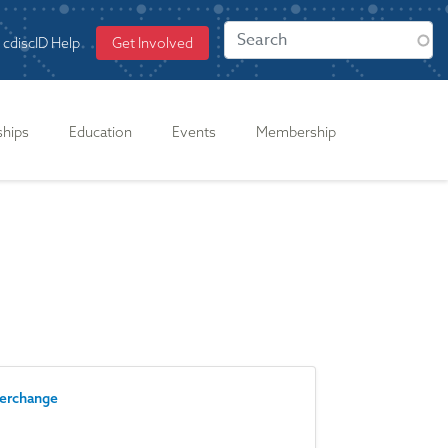
cdiscID Help
Get Involved
ships
Education
Events
Membership
terchange