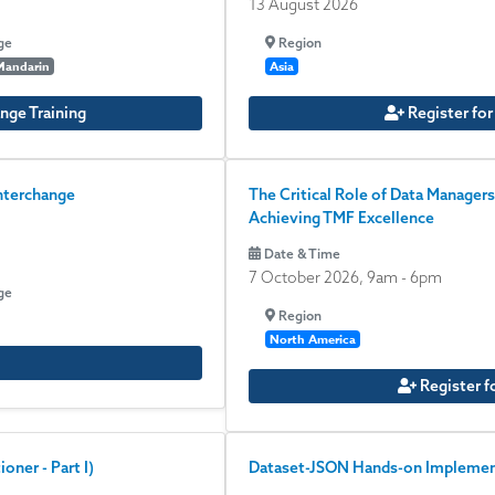
13 August 2026
ge
Region
Mandarin
Asia
nge Training
Register for
nterchange
The Critical Role of Data Managers
Achieving TMF Excellence
Date & Time
7 October 2026, 9am
-
6pm
ge
Region
North America
Register f
oner - Part I)
Dataset-JSON Hands-on Implement