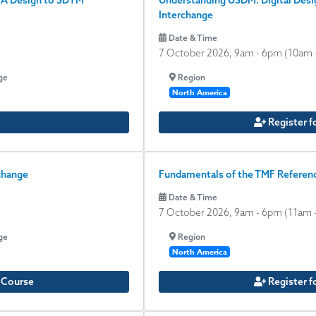
oA Design to SDTM
Understanding USDM: Digital Desig
Interchange
Date & Time
7 October 2026, 9am
-
6pm
(10am 
ge
Region
North America
Register f
change
Fundamentals of the TMF Referenc
Date & Time
7 October 2026, 9am
-
6pm
(11am 
ge
Region
North America
e Course
Register f