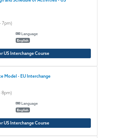
n and Schedule of Activities - US
- 7pm)
Language
English
or US Interchange Course
e Model - EU Interchange
- 8pm)
Language
English
or US Interchange Course