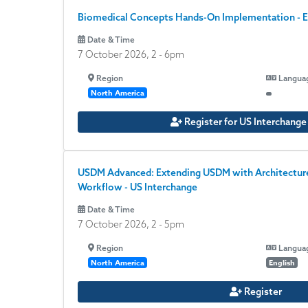
Biomedical Concepts Hands-On Implementation - E
Date & Time
7 October 2026, 2
-
6pm
Region
Langua
North America
Register for US Interchang
USDM Advanced: Extending USDM with Architecture,
Workflow - US Interchange
Date & Time
7 October 2026, 2
-
5pm
Region
Langua
North America
English
Register