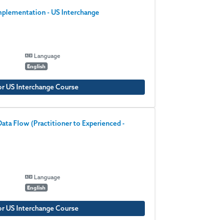
plementation - US Interchange
Language
English
or US Interchange Course
ata Flow (Practitioner to Experienced -
Language
English
or US Interchange Course