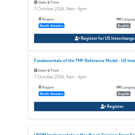
Date & Time
7 October 2026, 9am
-
6pm
Region
Langua
North America
English
Register for US Interchang
Fundamentals of the TMF Reference Model - US Int
Date & Time
7 October 2026, 9am
-
6pm
Region
Langua
North America
English
Register