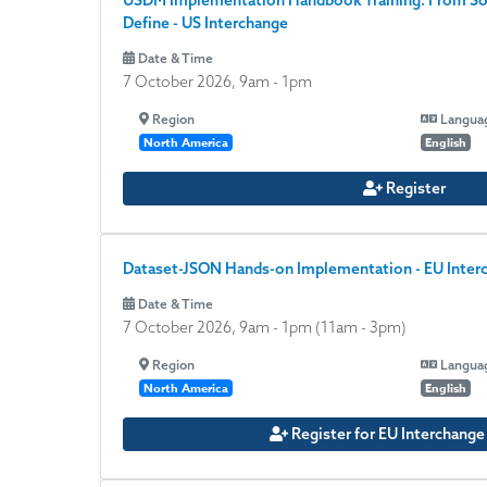
USDM Implementation Handbook Training: From S
Define - US Interchange
Date & Time
7 October 2026, 9am
-
1pm
Region
Langua
North America
English
Register
Dataset-JSON Hands-on Implementation - EU Inter
Date & Time
7 October 2026, 9am
-
1pm
(11am - 3pm)
Region
Langua
North America
English
Register for EU Interchang