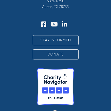
Suite 1-250
Austin, TX 78735
STAY INFORMED
DONATE