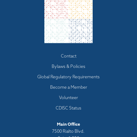
Footer
Contact
menu
Bylaws & Policies
Global Regulatory Requirements
Become a Member
Volunteer
CDISC Status
Main Office
7500 Rialto Blvd.