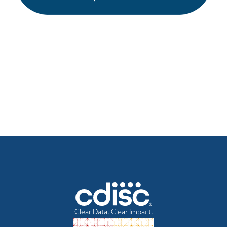
Clear Data. Clear Impact.