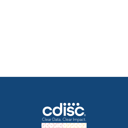
Clear Data. Clear Impact.