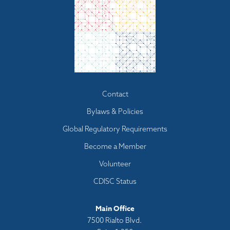
Footer
Contact
menu
Bylaws & Policies
Global Regulatory Requirements
Become a Member
Volunteer
CDISC Status
Main Office
7500 Rialto Blvd.