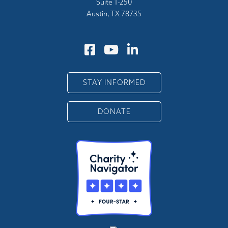
Suite 1-250
Austin, TX 78735
STAY INFORMED
DONATE