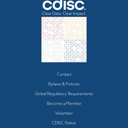
Clear Data. Clear Impact.
Footer
Contact
menu
Bylaws & Policies
Global Regulatory Requirements
Become a Member
Volunteer
CDISC Status